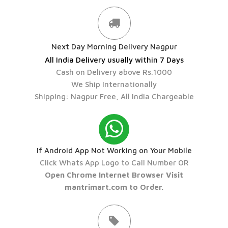
Next Day Morning Delivery Nagpur
All India Delivery usually within 7 Days
Cash on Delivery above Rs.1000
We Ship Internationally
Shipping: Nagpur Free, All India Chargeable
If Android App Not Working on Your Mobile
Click Whats App Logo to Call Number OR
Open Chrome Internet Browser Visit
mantrimart.com to Order.