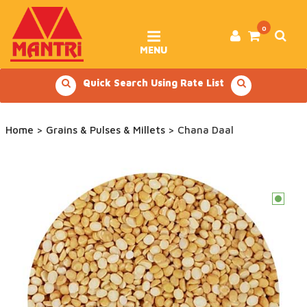
Skip
to
content
0
MENU
Quick Search Using Rate List
Home
>
Grains & Pulses & Millets
> Chana Daal
c