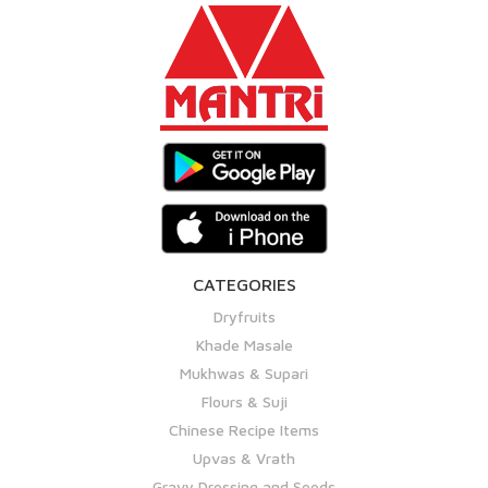
CATEGORIES
Dryfruits
Khade Masale
Mukhwas & Supari
Flours & Suji
Chinese Recipe Items
Upvas & Vrath
Gravy Dressing and Seeds