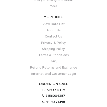
More
MORE INFO
View Rate List
About Us
Contact Us
Privacy & Policy
Shipping Policy
Terms & Conditions
FAQ
Refund Returns and Exchange
International Customer Login
ORDER ON CALL
10 A.M to 6 P.M
9156004287
9359471498