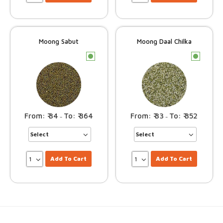
Moong Sabut
Moong Daal Chilka
c
c
34
364
33
352
–
–
Add To Cart
Add To Cart