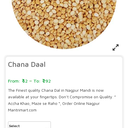
Chana Daal
–
52
292
The Finest quality Chana Dal in Nagpur Mandi is now
available at your fingertips. Don’t Compromise on Quality. ”
Accha Khao, Maze se Raho “, Order Online Nagpur
Mantrimart.com