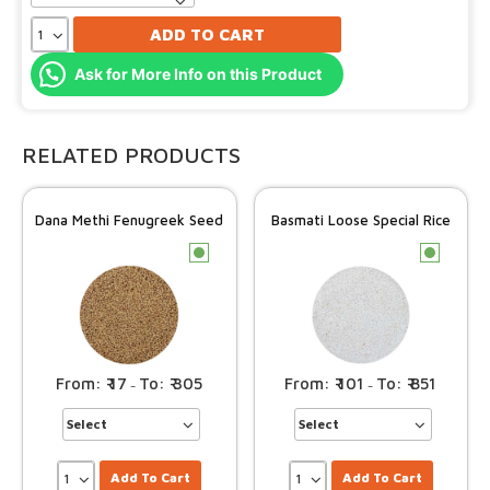
ADD TO CART
Ask for More Info on this Product
RELATED PRODUCTS
Dana Methi Fenugreek Seed
Basmati Loose Special Rice
c
c
17
305
101
851
–
–
Add To Cart
Add To Cart