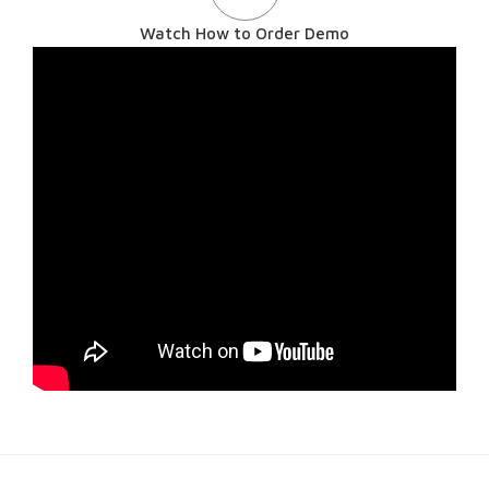
Watch How to Order Demo