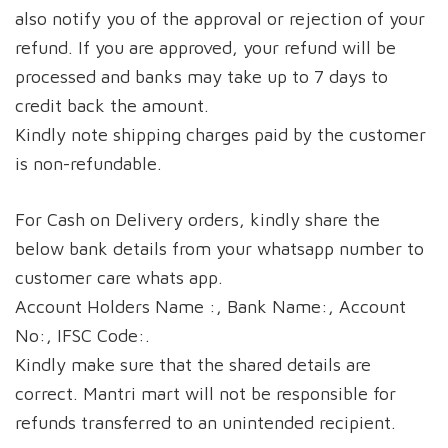
also notify you of the approval or rejection of your
refund. If you are approved, your refund will be
processed and banks may take up to 7 days to
credit back the amount.
Kindly note shipping charges paid by the customer
is non-refundable.
For Cash on Delivery orders, kindly share the
below bank details from your whatsapp number to
customer care whats app.
Account Holders Name :, Bank Name:, Account
No:, IFSC Code:.
Kindly make sure that the shared details are
correct. Mantri mart will not be responsible for
refunds transferred to an unintended recipient.