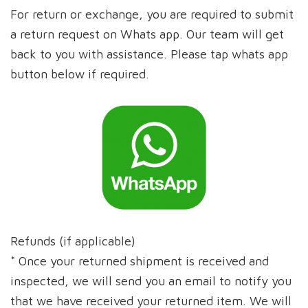
For return or exchange, you are required to submit
a return request on Whats app. Our team will get
back to you with assistance. Please tap whats app
button below if required.
Refunds (if applicable)
* Once your returned shipment is received and
inspected, we will send you an email to notify you
that we have received your returned item. We will