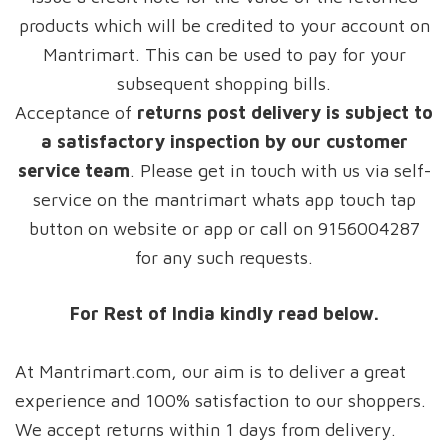
products which will be credited to your account on
Mantrimart. This can be used to pay for your
subsequent shopping bills.
Acceptance of
returns post delivery is subject to
a satisfactory inspection by our customer
service team
. Please get in touch with us via self-
service on the mantrimart whats app touch tap
button on website or app or call on 9156004287
for any such requests.
For Rest of India kindly read below.
At Mantrimart.com, our aim is to deliver a great
experience and 100% satisfaction to our shoppers.
We accept returns within 1 days from delivery.