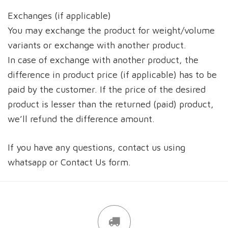
Exchanges (if applicable)
You may exchange the product for weight/volume
variants or exchange with another product.
In case of exchange with another product, the
difference in product price (if applicable) has to be
paid by the customer. If the price of the desired
product is lesser than the returned (paid) product,
we’ll refund the difference amount.
If you have any questions, contact us using
whatsapp or Contact Us form.