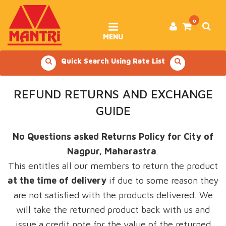
Skip
to
content
0
MENU
Quick Search Using Rate List
REFUND RETURNS AND EXCHANGE
GUIDE
No Questions asked Returns Policy for City of
Nagpur, Maharastra
.
This entitles all our members to return the product
at the time of delivery
if due to some reason they
are not satisfied with the products delivered. We
will take the returned product back with us and
issue a credit note for the value of the returned