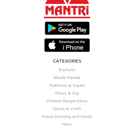
CATEGORIES
Dryfruits
Khade Masale
Mukhwas & Supari
Flours & Suji
Chinese Recipe Items
Upvas & Vrath
Gravy Dressing and Seeds
More