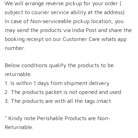
We will arrange reverse pickup for your order (
subject to courier service ability at the address)
In case of Non-serviceable pickup location, you
may send the products via India Post and share the
booking receipt on our Customer Care whats app
number.
Below conditions qualify the products to be
returnable:
1. Is within 1 days from shipment delivery.
2. The products packet is not opened and used.
3. The products are with all the tags intact.
* Kindy note Perishable Products are Non-
Returnable.