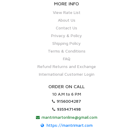
MORE INFO
View Rate List
About Us
Contact Us
Privacy & Policy
Shipping Policy
Terms & Conditions
FAQ
Refund Returns and Exchange
International Customer Login
ORDER ON CALL
10 A.M to 6 P.M
9156004287
9359471498
mantrimartonline@gmail.com
https://mantrimart.com