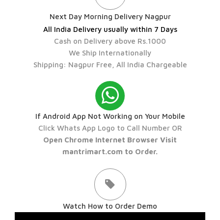
Next Day Morning Delivery Nagpur
All India Delivery usually within 7 Days
Cash on Delivery above Rs.1000
We Ship Internationally
Shipping: Nagpur Free, All India Chargeable
If Android App Not Working on Your Mobile
Click Whats App Logo to Call Number OR
Open Chrome Internet Browser Visit
mantrimart.com to Order.
Watch How to Order Demo