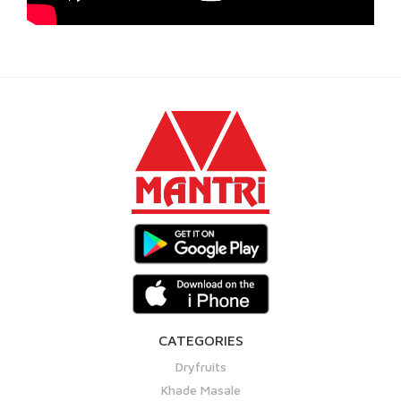
CATEGORIES
Dryfruits
Khade Masale