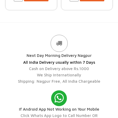
Next Day Morning Delivery Nagpur
All India Delivery usually within 7 Days
Cash on Delivery above Rs.1000
We Ship Internationally
Shipping: Nagpur Free, All India Chargeable
If Android App Not Working on Your Mobile
Click Whats App Logo to Call Number OR