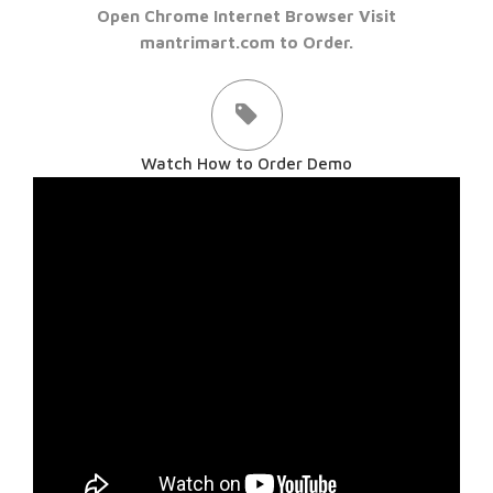
Open Chrome Internet Browser Visit
mantrimart.com to Order.
Watch How to Order Demo