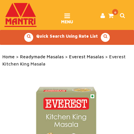
Skip
to
content
0
MENU
Quick Search Using Rate List
Home
>
Readymade Masalas
>
Everest Masalas
> Everest
Kitchen King Masala