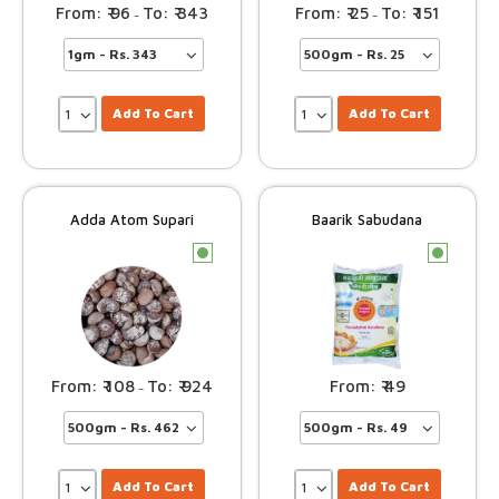
96
343
25
151
–
–
Add To Cart
Add To Cart
Adda Atom Supari
Baarik Sabudana
c
c
108
924
49
–
Add To Cart
Add To Cart