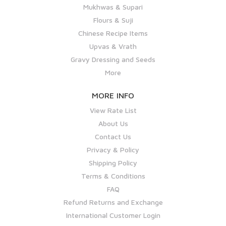
Mukhwas & Supari
Flours & Suji
Chinese Recipe Items
Upvas & Vrath
Gravy Dressing and Seeds
More
MORE INFO
View Rate List
About Us
Contact Us
Privacy & Policy
Shipping Policy
Terms & Conditions
FAQ
Refund Returns and Exchange
International Customer Login