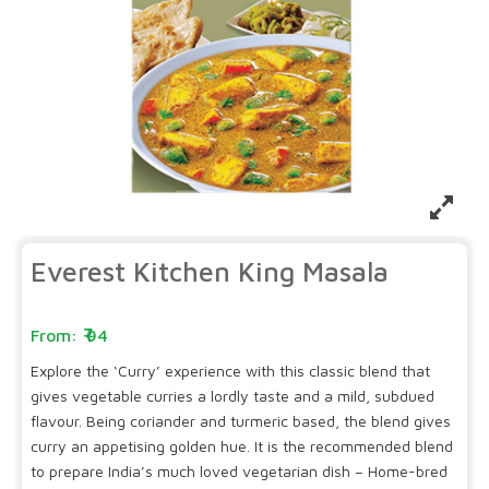
Everest Kitchen King Masala
94
Explore the ‘Curry’ experience with this classic blend that
gives vegetable curries a lordly taste and a mild, subdued
flavour. Being coriander and turmeric based, the blend gives
curry an appetising golden hue. It is the recommended blend
to prepare India’s much loved vegetarian dish – Home-bred