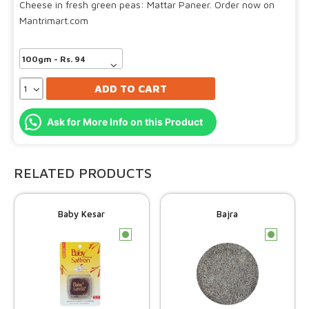
Cheese in fresh green peas: Mattar Paneer. Order now on
Mantrimart.com
ADD TO CART
Ask for More Info on this Product
RELATED PRODUCTS
Baby Kesar
Bajra
c
c