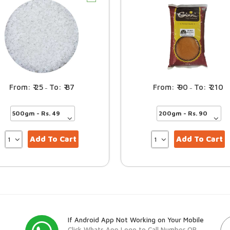
25
87
90
210
–
–
Add To Cart
Add To Cart
If Android App Not Working on Your Mobile
Click Whats App Logo to Call Number OR