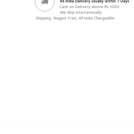
All India Delivery usually within 7 Days
Cash on Delivery above Rs.1000
We Ship Internationally
Shipping: Nagpur Free, All India Chargeable