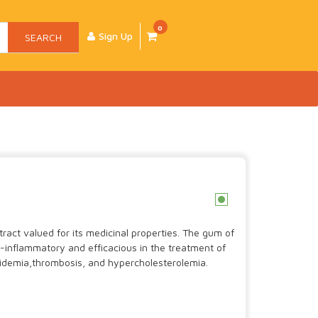
0
Sign Up
SEARCH
c
tract valued for its medicinal properties. The gum of
i-inflammatory and efficacious in the treatment of
ipidemia,thrombosis, and hypercholesterolemia.