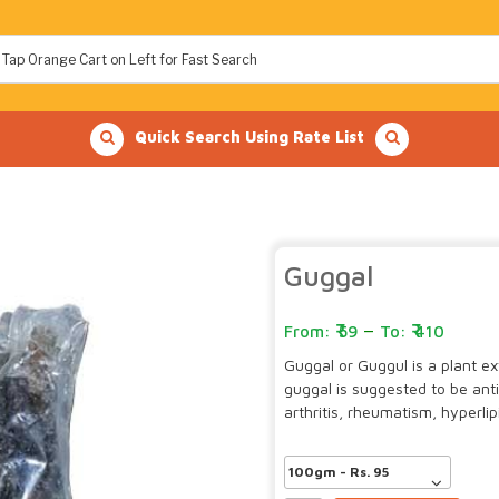
Quick Search Using Rate List
Guggal
–
59
410
Guggal or Guggul is a plant ex
guggal is suggested to be ant
arthritis, rheumatism, hyperl