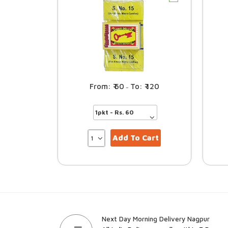
60
120
–
Add To Cart
Next Day Morning Delivery Nagpur