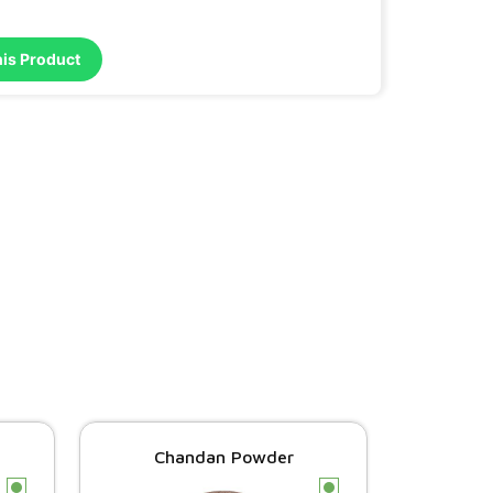
his Product
Chandan Powder
c
c