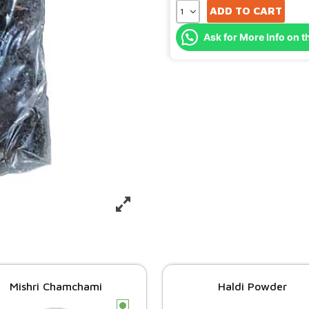
ADD TO CART
Ask for More Info on t
Mishri Chamchami
Haldi Powder
c