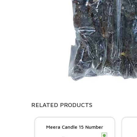
RELATED PRODUCTS
Meera Candle 15 Number
c