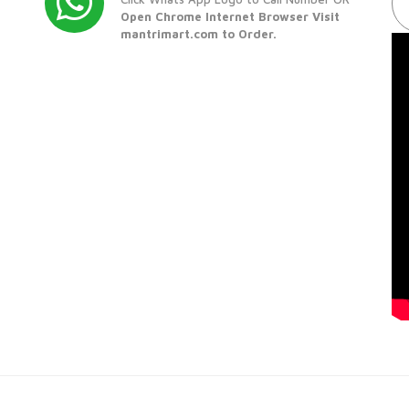
Open Chrome Internet Browser Visit
mantrimart.com to Order.