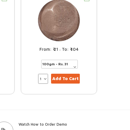
21
104
–
Add To Cart
Watch How to Order Demo