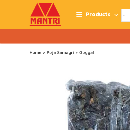
Skip
to
content
Products
Home
>
Puja Samagri
> Guggal