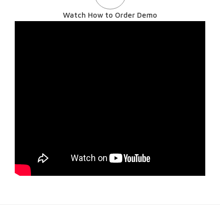
Watch How to Order Demo