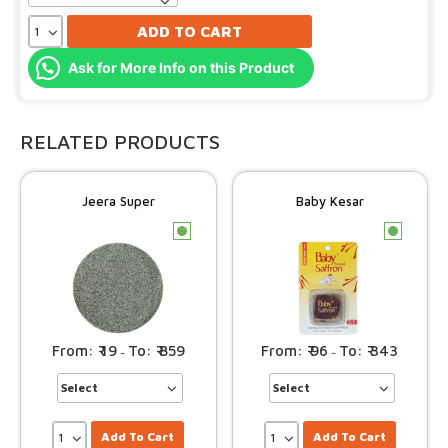
ADD TO CART
Ask for More Info on this Product
RELATED PRODUCTS
Jeera Super
Baby Kesar
c
c
19
859
96
343
–
–
Add To Cart
Add To Cart