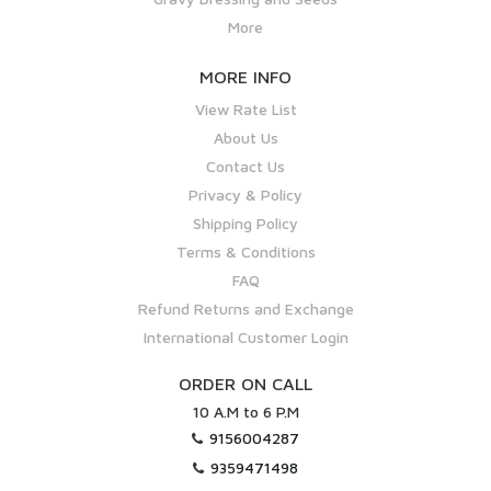
More
MORE INFO
View Rate List
About Us
Contact Us
Privacy & Policy
Shipping Policy
Terms & Conditions
FAQ
Refund Returns and Exchange
International Customer Login
ORDER ON CALL
10 A.M to 6 P.M
9156004287
9359471498