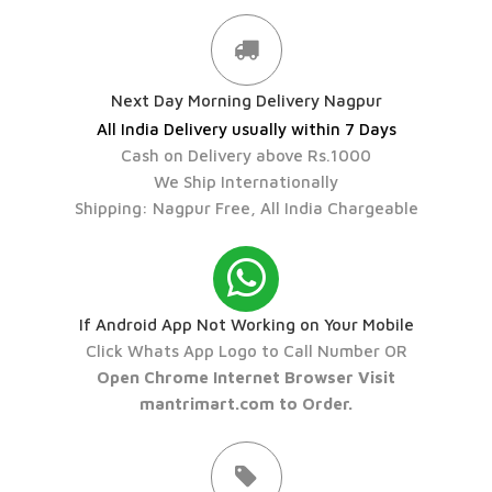
Next Day Morning Delivery Nagpur
All India Delivery usually within 7 Days
Cash on Delivery above Rs.1000
We Ship Internationally
Shipping: Nagpur Free, All India Chargeable
If Android App Not Working on Your Mobile
Click Whats App Logo to Call Number OR
Open Chrome Internet Browser Visit
mantrimart.com to Order.