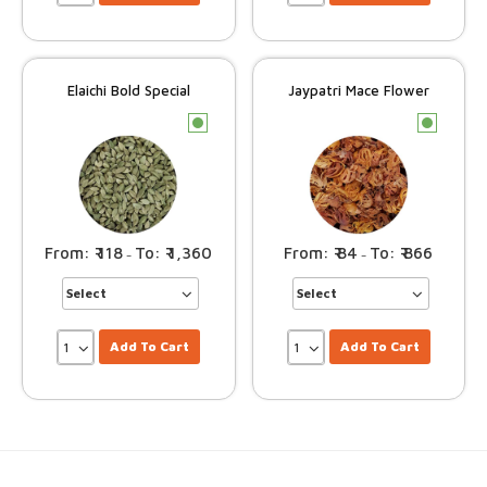
Elaichi Bold Special
Jaypatri Mace Flower
c
c
118
1,360
84
866
–
–
Add To Cart
Add To Cart