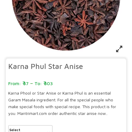
Karna Phul Star Anise
–
37
303
Karna Phool or Star Anise or Karna Phul is an essential
Garam Masala ingredient. For all the special people who
make special foods with special recipe. This product is for
you. Mantrimart.com order authentic star anise now..