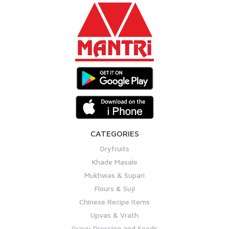
CATEGORIES
Dryfruits
Khade Masale
Mukhwas & Supari
Flours & Suji
Chinese Recipe Items
Upvas & Vrath
Gravy Dressing and Seeds