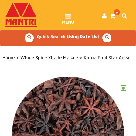
Skip
to
content
0
MENU
Quick Search Using Rate List
Home
>
Whole Spice Khade Masale
> Karna Phul Star Anise
c