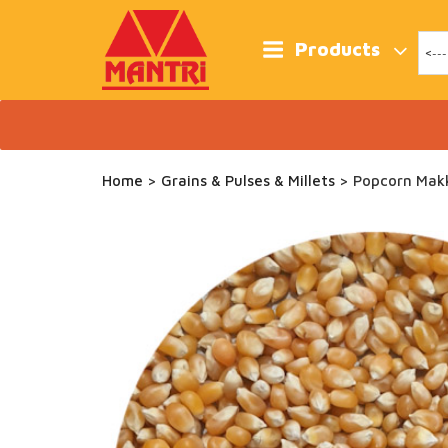
Skip
to
content
Products
Home
>
Grains & Pulses & Millets
> Popcorn Mak