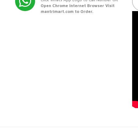
Open Chrome Internet Browser Visit
mantrimart.com to Order.