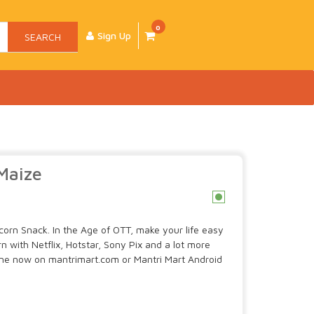
0
Sign Up
SEARCH
Maize
c
orn Snack. In the Age of OTT, make your life easy
with Netflix, Hotstar, Sony Pix and a lot more
ine now on mantrimart.com or Mantri Mart Android