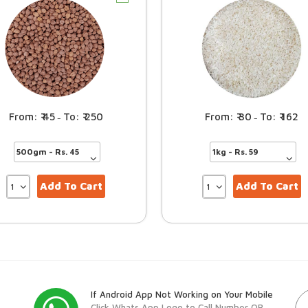
45
250
30
162
–
–
Add To Cart
Add To Cart
If Android App Not Working on Your Mobile
Click Whats App Logo to Call Number OR