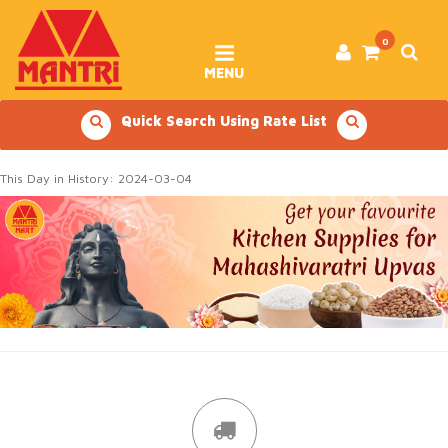
Skip
to
content
0
MENU
Quick Search Using Rate List
This Day in History: 2024-03-04