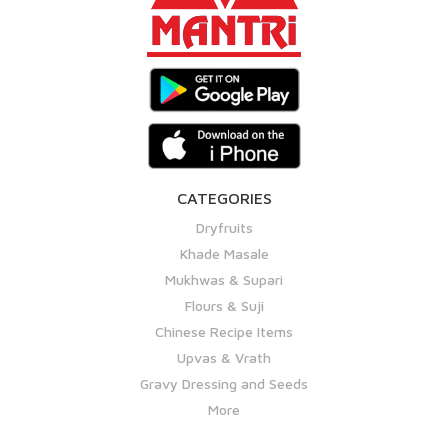
CATEGORIES
Dryfruits
Khade Masale
Mukhwas & Supari
Flours & Suji
Chinese Recipe Items
Upvas & Vrath
Gravy Dressing and Seeds
More