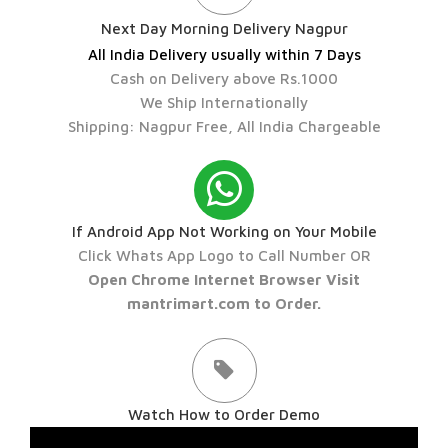
Next Day Morning Delivery Nagpur
All India Delivery usually within 7 Days
Cash on Delivery above Rs.1000
We Ship Internationally
Shipping: Nagpur Free, All India Chargeable
If Android App Not Working on Your Mobile
Click Whats App Logo to Call Number OR
Open Chrome Internet Browser Visit
mantrimart.com to Order.
Watch How to Order Demo