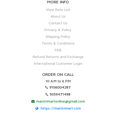
MORE INFO
View Rate List
About Us
Contact Us
Privacy & Policy
Shipping Policy
Terms & Conditions
FAQ
Refund Returns and Exchange
International Customer Login
ORDER ON CALL
10 A.M to 6 P.M
9156004287
9359471498
mantrimartonline@gmail.com
https://mantrimart.com