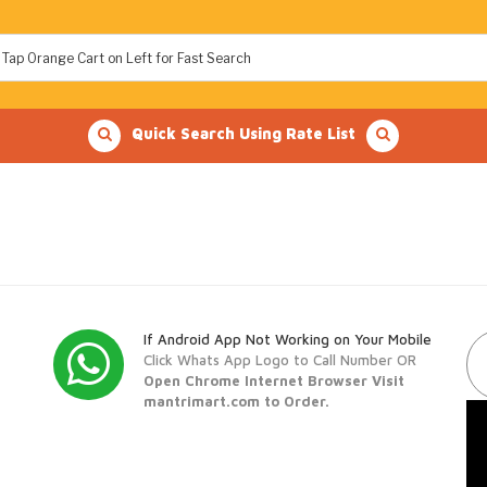
Quick Search Using Rate List
If Android App Not Working on Your Mobile
Click Whats App Logo to Call Number OR
Open Chrome Internet Browser Visit
mantrimart.com to Order.