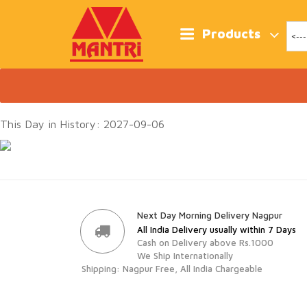
Skip
to
content
Products
This Day in History: 2027-09-06
Next Day Morning Delivery Nagpur
All India Delivery usually within 7 Days
Cash on Delivery above Rs.1000
We Ship Internationally
Shipping: Nagpur Free, All India Chargeable