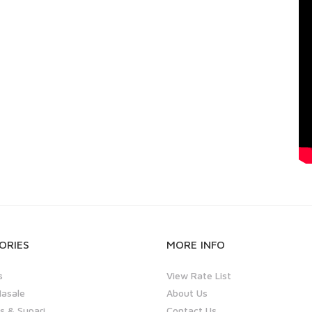
ORIES
MORE INFO
s
View Rate List
asale
About Us
 & Supari
Contact Us