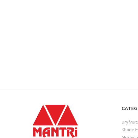
CATEG
Dryfruit
Khade M
Mukhwas