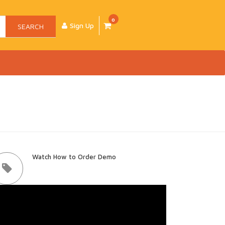
0
Sign Up
SEARCH
Watch How to Order Demo