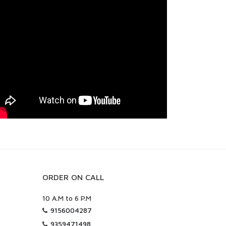
ORDER ON CALL
10 A.M to 6 P.M
9156004287
9359471498