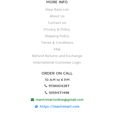
MORE INFO
View Rate List
About Us
Contact Us
Privacy & Policy
Shipping Policy
Terms & Conditions
FAQ
Refund Returns and Exchange
International Customer Login
ORDER ON CALL
10 A.M to 6 P.M
9156004287
9359471498
mantrimartonline@gmail.com
https://mantrimart.com