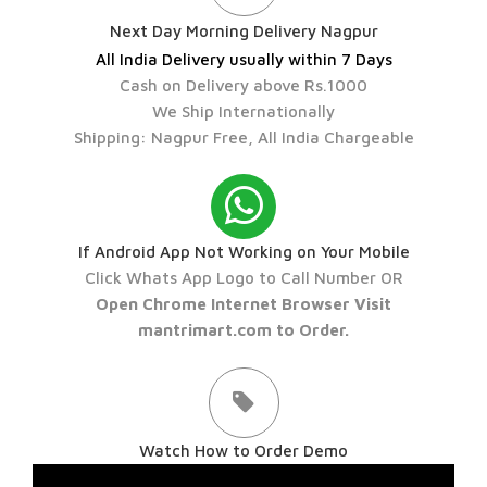
Next Day Morning Delivery Nagpur
All India Delivery usually within 7 Days
Cash on Delivery above Rs.1000
We Ship Internationally
Shipping: Nagpur Free, All India Chargeable
If Android App Not Working on Your Mobile
Click Whats App Logo to Call Number OR
Open Chrome Internet Browser Visit
mantrimart.com to Order.
Watch How to Order Demo