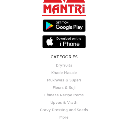
CATEGORIES
Dryfruits
Khade Masale
Mukhwas & Supari
Flours & Suji
Chinese Recipe Items
Upvas & Vrath
Gravy Dressing and Seeds
More