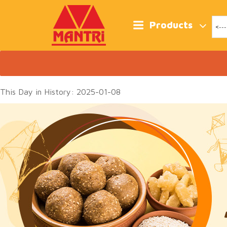
Skip
to
content
Products
This Day in History: 2025-01-08