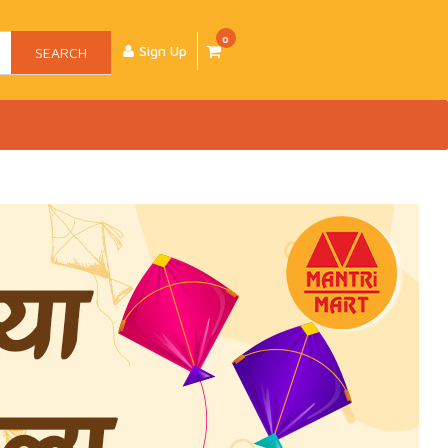
0
Sign Up
SEARCH