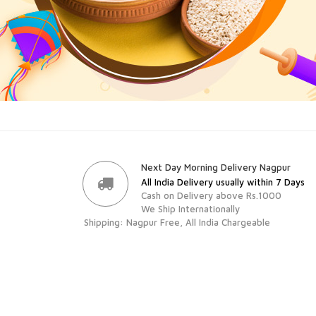
Next Day Morning Delivery Nagpur
All India Delivery usually within 7 Days
Cash on Delivery above Rs.1000
We Ship Internationally
Shipping: Nagpur Free, All India Chargeable