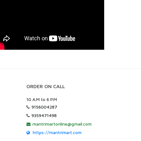
ORDER ON CALL
10 A.M to 6 P.M
9156004287
9359471498
mantrimartonline@gmail.com
https://mantrimart.com