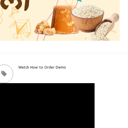
Watch How to Order Demo