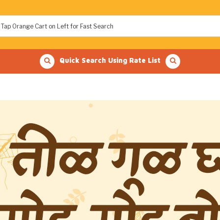
Quick Search Using Rate List