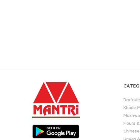
CATEG
Dryfruit
Khade M
Mukhwas
Flours &
Chinese
Upvas &