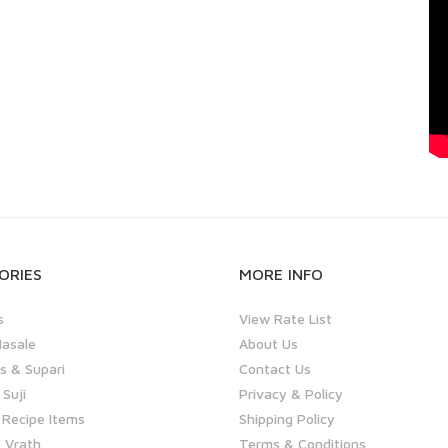
ORIES
MORE INFO
s
View Rate List
asale
About Us
 & Supari
Contact Us
 Suji
Privacy & Policy
 Recipe Items
Shipping Policy
 Vrath
Terms & Conditions