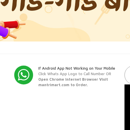
If Android App Not Working on Your Mobile
Click Whats App Logo to Call Number OR
Open Chrome Internet Browser Visit
mantrimart.com to Order.