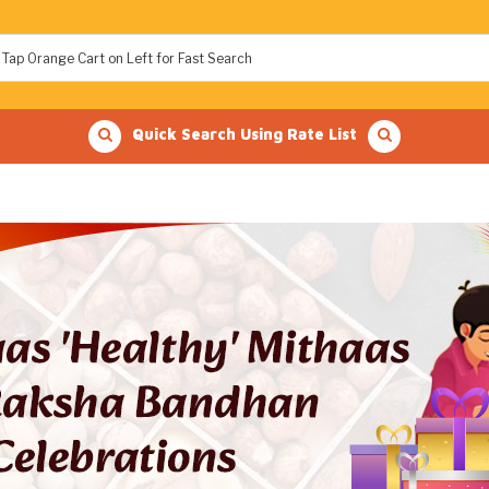
Quick Search Using Rate List