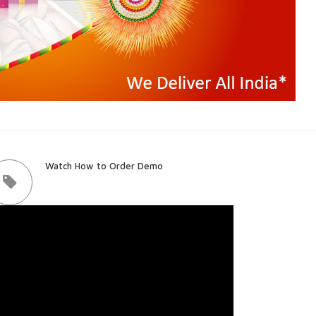
Watch How to Order Demo