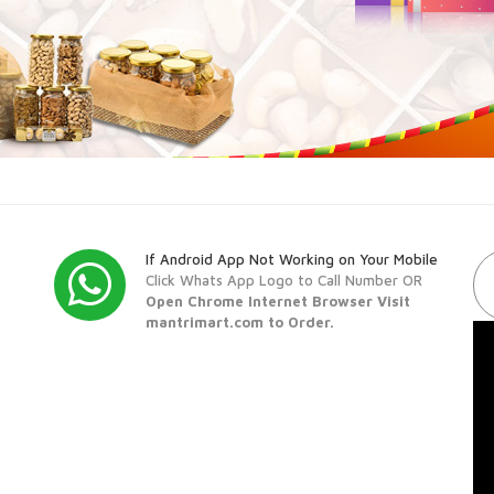
If Android App Not Working on Your Mobile
Click Whats App Logo to Call Number OR
Open Chrome Internet Browser Visit
mantrimart.com to Order.