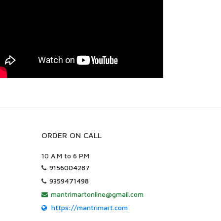
ORDER ON CALL
10 A.M to 6 P.M
9156004287
9359471498
mantrimartonline@gmail.com
https://mantrimart.com