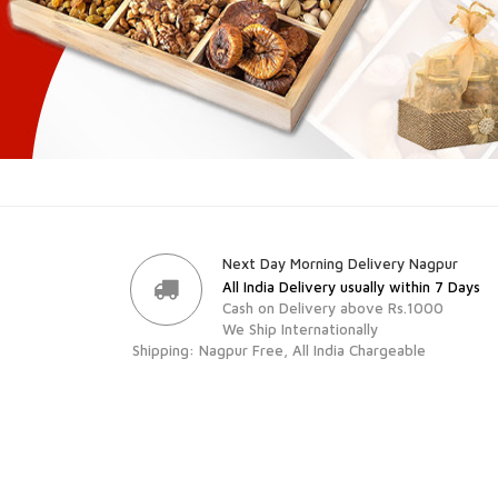
Next Day Morning Delivery Nagpur
All India Delivery usually within 7 Days
Cash on Delivery above Rs.1000
We Ship Internationally
Shipping: Nagpur Free, All India Chargeable