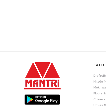
CATEG
Dryfruit
Khade M
Mukhwas
Flours &
Chinese
Upvas &