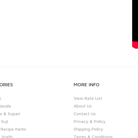
ORIES
MORE INFO
s
View Rate List
asale
About Us
 & Supari
Contact Us
 Suji
Privacy & Policy
 Recipe Items
Shipping Policy
 Vrath
Terms & Conditions