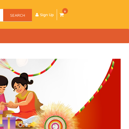
0
Sign Up
SEARCH