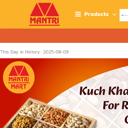
Skip
to
content
Products
This Day in History: 2025-08-09