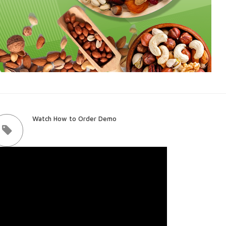
Watch How to Order Demo