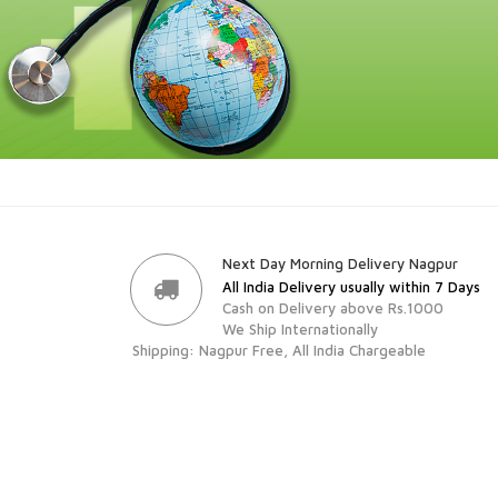
Next Day Morning Delivery Nagpur
All India Delivery usually within 7 Days
Cash on Delivery above Rs.1000
We Ship Internationally
Shipping: Nagpur Free, All India Chargeable