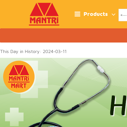
Skip
to
content
Products
This Day in History: 2024-03-11