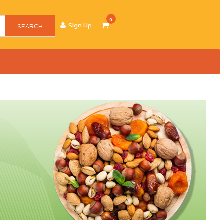
0
Sign Up
SEARCH