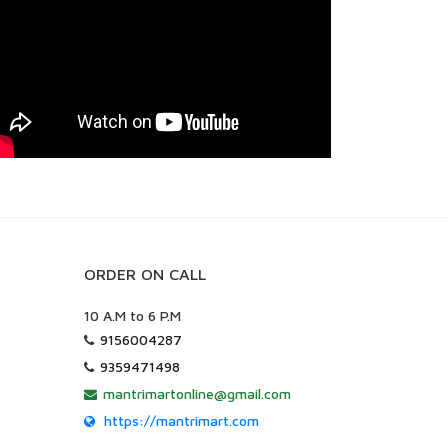
ORDER ON CALL
10 A.M to 6 P.M
9156004287
9359471498
mantrimartonline@gmail.com
https://mantrimart.com