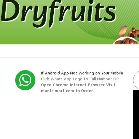
If Android App Not Working on Your Mobile
Click Whats App Logo to Call Number OR
Open Chrome Internet Browser Visit
mantrimart.com to Order.