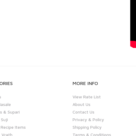
ORIES
MORE INFO
s
View Rate List
asale
About Us
 & Supari
Contact Us
 Suji
Privacy & Policy
 Recipe Items
Shipping Policy
 Vrath
Terms & Conditions