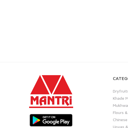
CATEG
Dryfruit
Khade M
Mukhwas
Flours &
Chinese
Upvas &