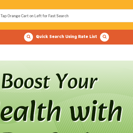
Quick Search Using Rate List