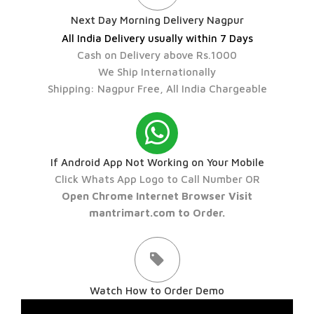
Next Day Morning Delivery Nagpur
All India Delivery usually within 7 Days
Cash on Delivery above Rs.1000
We Ship Internationally
Shipping: Nagpur Free, All India Chargeable
If Android App Not Working on Your Mobile
Click Whats App Logo to Call Number OR
Open Chrome Internet Browser Visit
mantrimart.com to Order.
Watch How to Order Demo