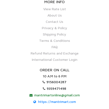
MORE INFO
View Rate List
About Us
Contact Us
Privacy & Policy
Shipping Policy
Terms & Conditions
FAQ
Refund Returns and Exchange
International Customer Login
ORDER ON CALL
10 A.M to 6 P.M
9156004287
9359471498
mantrimartonline@gmail.com
https://mantrimart.com