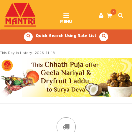
Skip
to
content
0
MENU
Quick Search Using Rate List
This Day in History: 2026-11-13