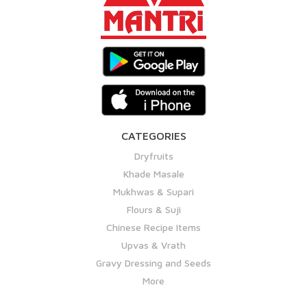
CATEGORIES
Dryfruits
Khade Masale
Mukhwas & Supari
Flours & Suji
Chinese Recipe Items
Upvas & Vrath
Gravy Dressing and Seeds
More