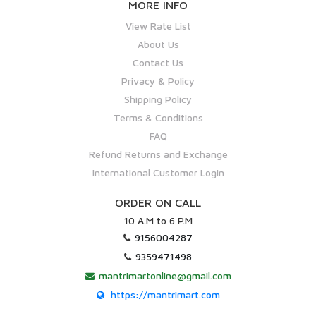
MORE INFO
View Rate List
About Us
Contact Us
Privacy & Policy
Shipping Policy
Terms & Conditions
FAQ
Refund Returns and Exchange
International Customer Login
ORDER ON CALL
10 A.M to 6 P.M
9156004287
9359471498
mantrimartonline@gmail.com
https://mantrimart.com