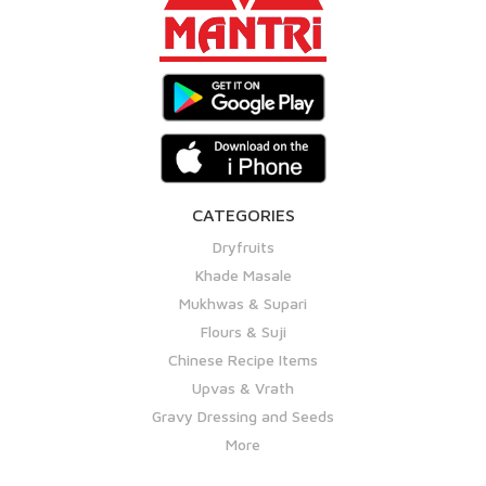
CATEGORIES
Dryfruits
Khade Masale
Mukhwas & Supari
Flours & Suji
Chinese Recipe Items
Upvas & Vrath
Gravy Dressing and Seeds
More