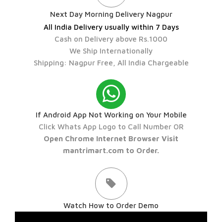
Next Day Morning Delivery Nagpur
All India Delivery usually within 7 Days
Cash on Delivery above Rs.1000
We Ship Internationally
Shipping: Nagpur Free, All India Chargeable
If Android App Not Working on Your Mobile
Click Whats App Logo to Call Number OR
Open Chrome Internet Browser Visit
mantrimart.com to Order.
Watch How to Order Demo