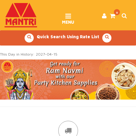
Skip
to
content
0
MENU
Quick Search Using Rate List
This Day in History: 2027-04-15