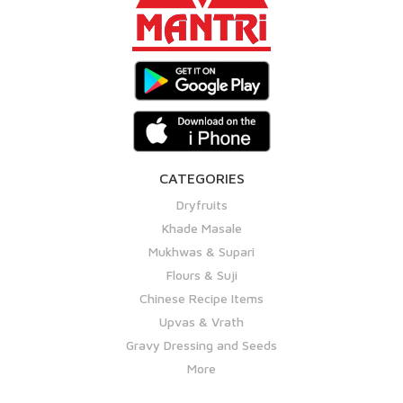
CATEGORIES
Dryfruits
Khade Masale
Mukhwas & Supari
Flours & Suji
Chinese Recipe Items
Upvas & Vrath
Gravy Dressing and Seeds
More