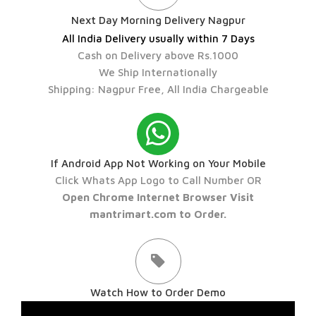
Next Day Morning Delivery Nagpur
All India Delivery usually within 7 Days
Cash on Delivery above Rs.1000
We Ship Internationally
Shipping: Nagpur Free, All India Chargeable
If Android App Not Working on Your Mobile
Click Whats App Logo to Call Number OR
Open Chrome Internet Browser Visit
mantrimart.com to Order.
Watch How to Order Demo