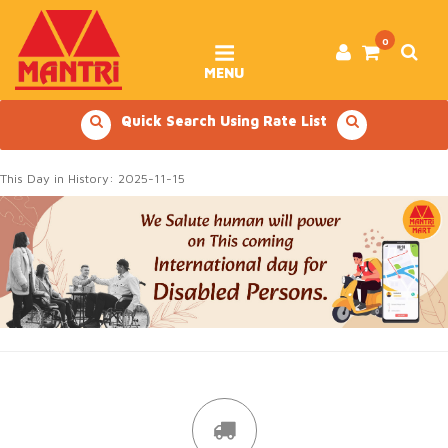
Skip
to
content
0
MENU
Quick Search Using Rate List
This Day in History: 2025-11-15