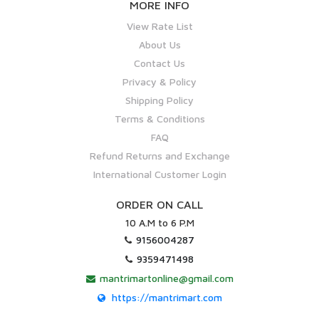
MORE INFO
View Rate List
About Us
Contact Us
Privacy & Policy
Shipping Policy
Terms & Conditions
FAQ
Refund Returns and Exchange
International Customer Login
ORDER ON CALL
10 A.M to 6 P.M
9156004287
9359471498
mantrimartonline@gmail.com
https://mantrimart.com