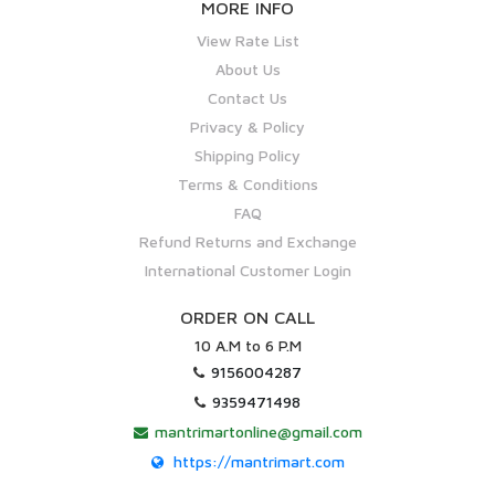
MORE INFO
View Rate List
About Us
Contact Us
Privacy & Policy
Shipping Policy
Terms & Conditions
FAQ
Refund Returns and Exchange
International Customer Login
ORDER ON CALL
10 A.M to 6 P.M
9156004287
9359471498
mantrimartonline@gmail.com
https://mantrimart.com