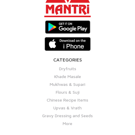
CATEGORIES
Dryfruits
Khade Masale
Mukhwas & Supari
Flours & Suji
Chinese Recipe Items
Upvas & Vrath
Gravy Dressing and Seeds
More