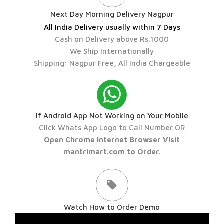
Next Day Morning Delivery Nagpur
All India Delivery usually within 7 Days
Cash on Delivery above Rs.1000
We Ship Internationally
Shipping: Nagpur Free, All India Chargeable
If Android App Not Working on Your Mobile
Click Whats App Logo to Call Number OR
Open Chrome Internet Browser Visit
mantrimart.com to Order.
Watch How to Order Demo