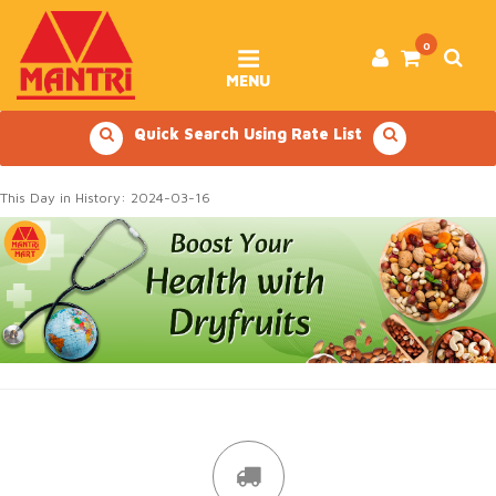
Skip
to
content
0
MENU
Quick Search Using Rate List
This Day in History: 2024-03-16