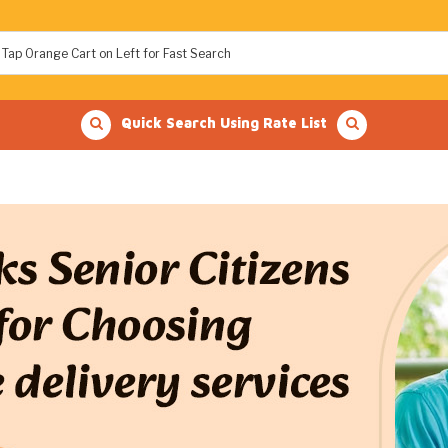
Quick Search Using Rate List