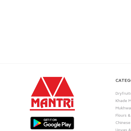
CATEG
Dryfruit
Khade M
Mukhwas
Flours &
Chinese
Upvas &