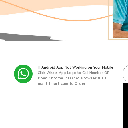
If Android App Not Working on Your Mobile
Click Whats App Logo to Call Number OR
Open Chrome Internet Browser Visit
mantrimart.com to Order.