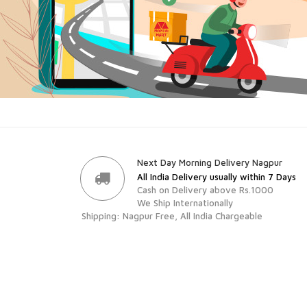
Next Day Morning Delivery Nagpur
All India Delivery usually within 7 Days
Cash on Delivery above Rs.1000
We Ship Internationally
Shipping: Nagpur Free, All India Chargeable