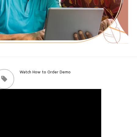
Watch How to Order Demo