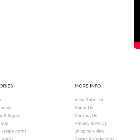
ORIES
MORE INFO
s
View Rate List
asale
About Us
 & Supari
Contact Us
 Suji
Privacy & Policy
 Recipe Items
Shipping Policy
 Vrath
Terms & Conditions