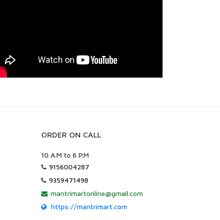
ORDER ON CALL
10 A.M to 6 P.M
9156004287
9359471498
mantrimartonline@gmail.com
https://mantrimart.com