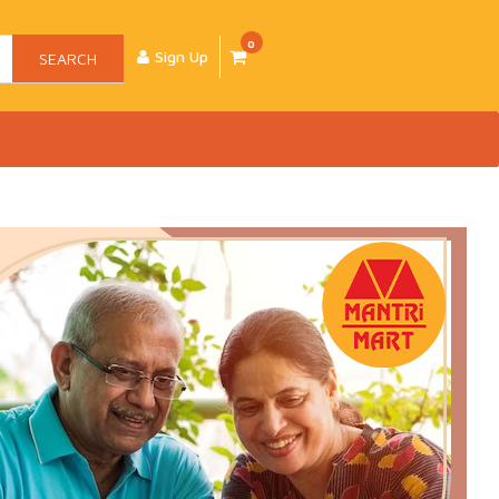
0
Sign Up
SEARCH