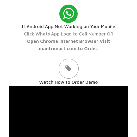
If Android App Not Working on Your Mobile
Click Whats App Logo to Call Number OR
Open Chrome Internet Browser Visit
mantrimart.com to Order.
Watch How to Order Demo