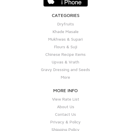
CATEGORIES
Dryfruits
Khade Masale
Mukhwas & Supari
Flours & Suji
Chinese Recipe Items
Upvas & Vrath
Gravy Dressing and Seeds
More
MORE INFO
View Rate List
About Us
Contact Us
Privacy & Policy
Shipping Policy