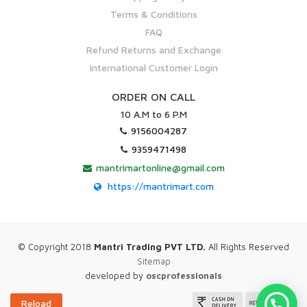
Terms & Conditions
FAQ
Refund Returns and Exchange
International Customer Login
ORDER ON CALL
10 A.M to 6 P.M
9156004287
9359471498
mantrimartonline@gmail.com
https://mantrimart.com
© Copyright 2018
Mantri Trading PVT LTD.
All Rights Reserved
Sitemap
developed by
oscprofessionals
Reload