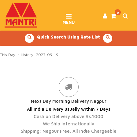
Skip
to
content
0
MENU
Quick Search Using Rate List
This Day in History: 2027-09-19
Next Day Morning Delivery Nagpur
All India Delivery usually within 7 Days
Cash on Delivery above Rs.1000
We Ship Internationally
Shipping: Nagpur Free, All India Chargeable