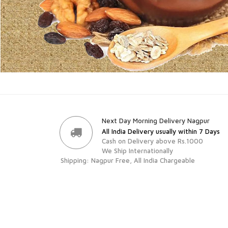
Next Day Morning Delivery Nagpur
All India Delivery usually within 7 Days
Cash on Delivery above Rs.1000
We Ship Internationally
Shipping: Nagpur Free, All India Chargeable