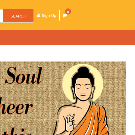
0
Sign Up
SEARCH