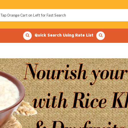
Quick Search Using Rate List