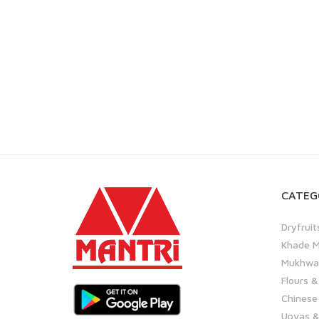
CATEG
Dryfruit
Khade M
Mukhwas
Flours &
Chinese
Upvas &