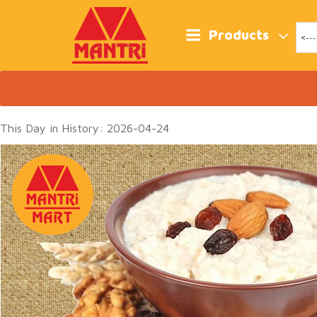
Skip
to
content
Products
This Day in History: 2026-04-24