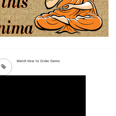
Watch How to Order Demo