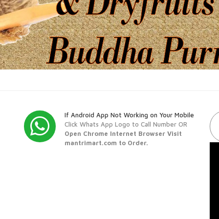
If Android App Not Working on Your Mobile
Click Whats App Logo to Call Number OR
Open Chrome Internet Browser Visit
mantrimart.com to Order.