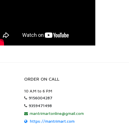
ORDER ON CALL
10 A.M to 6 P.M
9156004287
9359471498
mantrimartonline@gmail.com
https://mantrimart.com