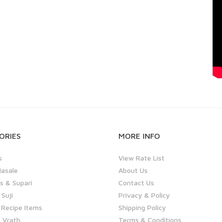
ORIES
MORE INFO
s
View Rate List
asale
About Us
 & Supari
Contact Us
 Suji
Privacy & Policy
 Recipe Items
Shipping Policy
 Vrath
Terms & Conditions