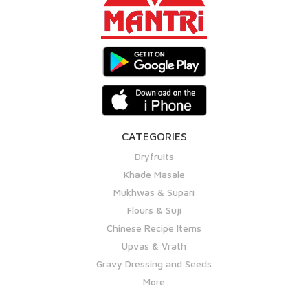
CATEGORIES
Dryfruits
Khade Masale
Mukhwas & Supari
Flours & Suji
Chinese Recipe Items
Upvas & Vrath
Gravy Dressing and Seeds
More