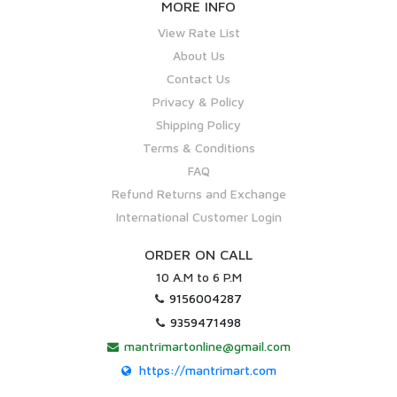
MORE INFO
View Rate List
About Us
Contact Us
Privacy & Policy
Shipping Policy
Terms & Conditions
FAQ
Refund Returns and Exchange
International Customer Login
ORDER ON CALL
10 A.M to 6 P.M
9156004287
9359471498
mantrimartonline@gmail.com
https://mantrimart.com