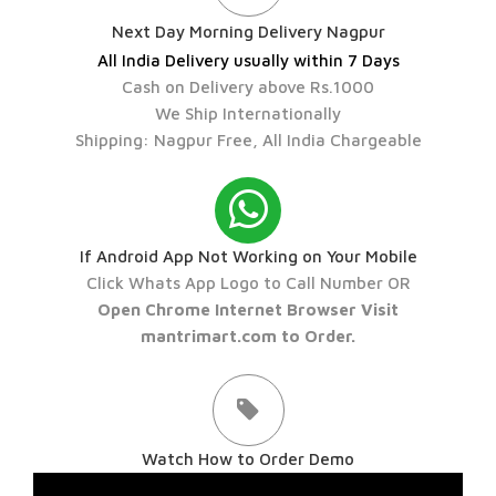
Next Day Morning Delivery Nagpur
All India Delivery usually within 7 Days
Cash on Delivery above Rs.1000
We Ship Internationally
Shipping: Nagpur Free, All India Chargeable
If Android App Not Working on Your Mobile
Click Whats App Logo to Call Number OR
Open Chrome Internet Browser Visit
mantrimart.com to Order.
Watch How to Order Demo