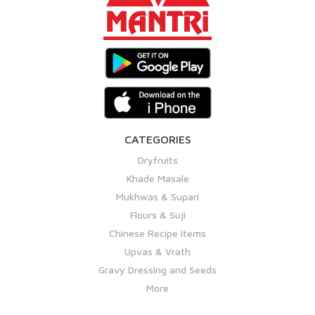
CATEGORIES
Dryfruits
Khade Masale
Mukhwas & Supari
Flours & Suji
Chinese Recipe Items
Upvas & Vrath
Gravy Dressing and Seeds
More