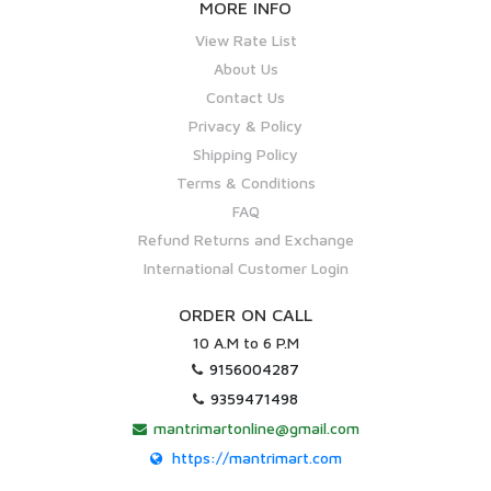
MORE INFO
View Rate List
About Us
Contact Us
Privacy & Policy
Shipping Policy
Terms & Conditions
FAQ
Refund Returns and Exchange
International Customer Login
ORDER ON CALL
10 A.M to 6 P.M
9156004287
9359471498
mantrimartonline@gmail.com
https://mantrimart.com