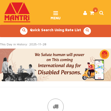
Skip
to
content
0
MENU
Quick Search Using Rate List
This Day in History: 2025-11-28