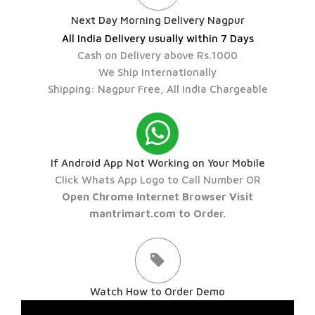
Next Day Morning Delivery Nagpur
All India Delivery usually within 7 Days
Cash on Delivery above Rs.1000
We Ship Internationally
Shipping: Nagpur Free, All India Chargeable
If Android App Not Working on Your Mobile
Click Whats App Logo to Call Number OR
Open Chrome Internet Browser Visit
mantrimart.com to Order.
Watch How to Order Demo