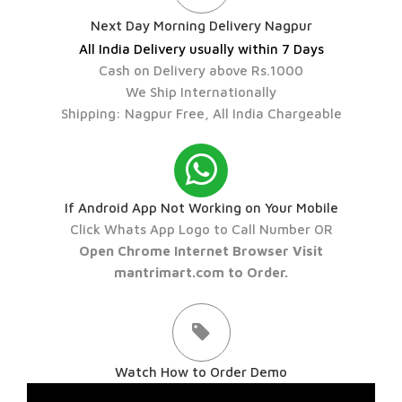
Next Day Morning Delivery Nagpur
All India Delivery usually within 7 Days
Cash on Delivery above Rs.1000
We Ship Internationally
Shipping: Nagpur Free, All India Chargeable
If Android App Not Working on Your Mobile
Click Whats App Logo to Call Number OR
Open Chrome Internet Browser Visit
mantrimart.com to Order.
Watch How to Order Demo