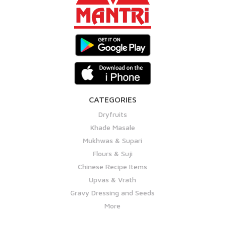
CATEGORIES
Dryfruits
Khade Masale
Mukhwas & Supari
Flours & Suji
Chinese Recipe Items
Upvas & Vrath
Gravy Dressing and Seeds
More