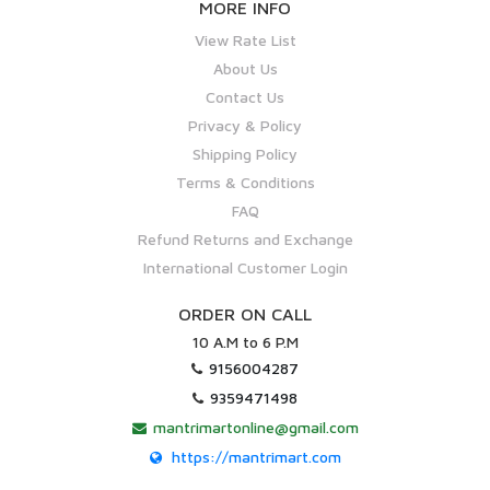
MORE INFO
View Rate List
About Us
Contact Us
Privacy & Policy
Shipping Policy
Terms & Conditions
FAQ
Refund Returns and Exchange
International Customer Login
ORDER ON CALL
10 A.M to 6 P.M
9156004287
9359471498
mantrimartonline@gmail.com
https://mantrimart.com