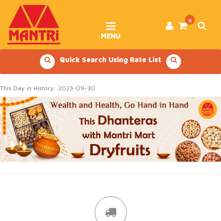
Skip
to
content
0
MENU
Quick Search Using Rate List
This Day in History: 2023-09-30