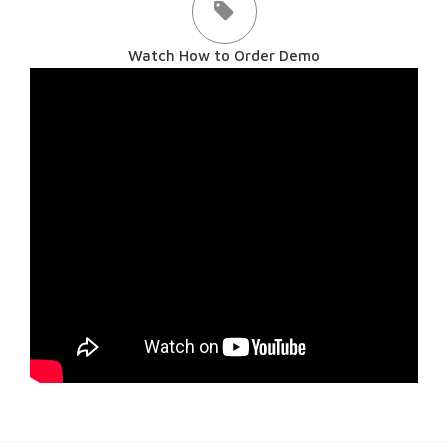
Watch How to Order Demo