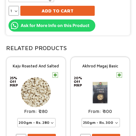
ADD TO CART
Ask for More Info on this Product
RELATED PRODUCTS
Kaju Roasted And Salted
Akhrod Magaj Basic
c
c
25%
20%
Off
Off
MRP
MRP
280
300