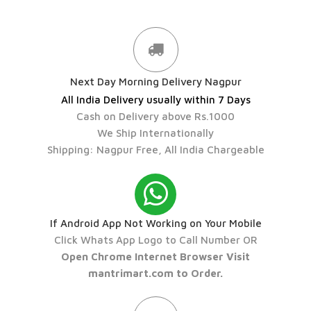
Next Day Morning Delivery Nagpur
All India Delivery usually within 7 Days
Cash on Delivery above Rs.1000
We Ship Internationally
Shipping: Nagpur Free, All India Chargeable
If Android App Not Working on Your Mobile
Click Whats App Logo to Call Number OR
Open Chrome Internet Browser Visit
mantrimart.com to Order.