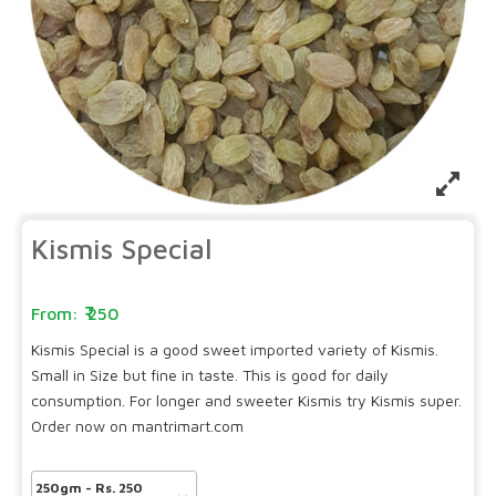
Kismis Special
250
Kismis Special is a good sweet imported variety of Kismis.
Small in Size but fine in taste. This is good for daily
consumption. For longer and sweeter Kismis try Kismis super.
Order now on mantrimart.com