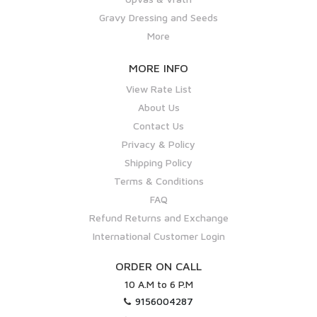
Gravy Dressing and Seeds
More
MORE INFO
View Rate List
About Us
Contact Us
Privacy & Policy
Shipping Policy
Terms & Conditions
FAQ
Refund Returns and Exchange
International Customer Login
ORDER ON CALL
10 A.M to 6 P.M
9156004287