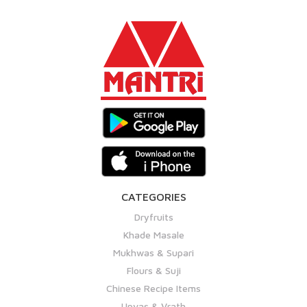
CATEGORIES
Dryfruits
Khade Masale
Mukhwas & Supari
Flours & Suji
Chinese Recipe Items
Upvas & Vrath