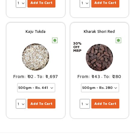
Add To Cart
Add To Cart
Kaju Tukda
Kharak Shori Red
c
c
30%
Off
MRP
92
1,697
143
280
–
–
Add To Cart
Add To Cart