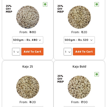
c
c
25%
25%
Off
Off
MRP
MRP
480
520
Add To Cart
Add To Cart
Kaju 25
Kaju Bold
c
25%
Off
MRP
420
700