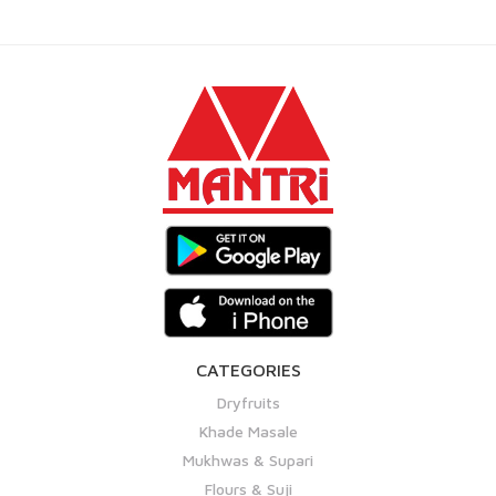
CATEGORIES
Dryfruits
Khade Masale
Mukhwas & Supari
Flours & Suji