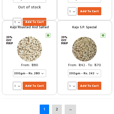
Out of stock
Add To Cart
Add To Cart
Kaju Roasted And Salted
Kaju S.P. Special
c
c
25%
25%
Off
Off
MRP
MRP
280
242
570
–
Add To Cart
Add To Cart
1
2
→