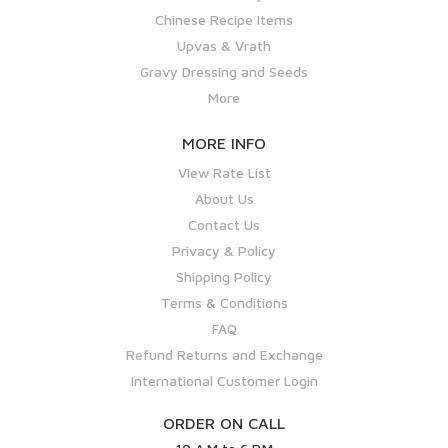
Chinese Recipe Items
Upvas & Vrath
Gravy Dressing and Seeds
More
MORE INFO
View Rate List
About Us
Contact Us
Privacy & Policy
Shipping Policy
Terms & Conditions
FAQ
Refund Returns and Exchange
International Customer Login
ORDER ON CALL