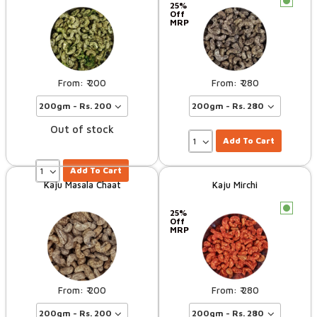
c
25%
Off
MRP
200
280
Out of stock
Add To Cart
Add To Cart
Kaju Masala Chaat
Kaju Mirchi
c
25%
Off
MRP
200
280