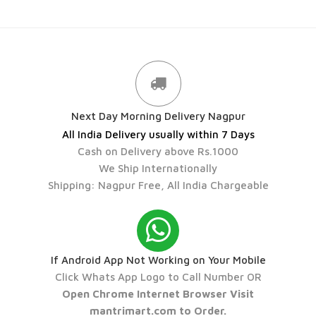
Next Day Morning Delivery Nagpur
All India Delivery usually within 7 Days
Cash on Delivery above Rs.1000
We Ship Internationally
Shipping: Nagpur Free, All India Chargeable
If Android App Not Working on Your Mobile
Click Whats App Logo to Call Number OR
Open Chrome Internet Browser Visit
mantrimart.com to Order.