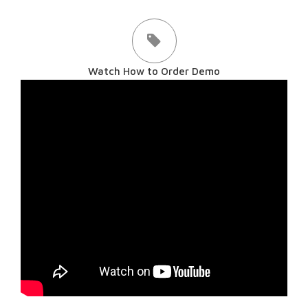
Watch How to Order Demo