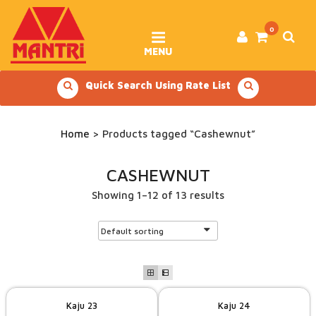
Skip
to
content
0
MENU
Quick Search Using Rate List
Home
> Products tagged “Cashewnut”
CASHEWNUT
Showing 1–12 of 13 results
Kaju 23
Kaju 24