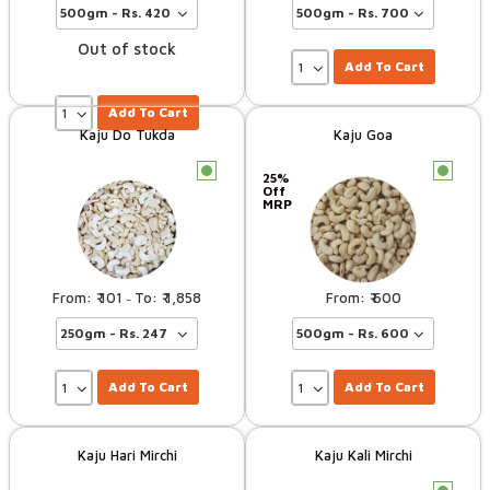
Out of stock
Add To Cart
Add To Cart
Kaju Do Tukda
Kaju Goa
c
c
25%
Off
MRP
101
1,858
600
–
Add To Cart
Add To Cart
Kaju Hari Mirchi
Kaju Kali Mirchi