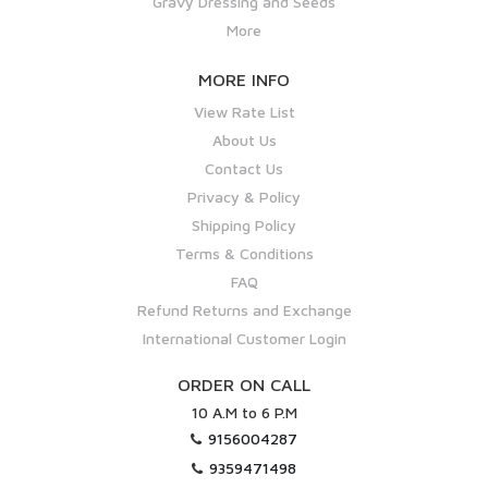
Gravy Dressing and Seeds
More
MORE INFO
View Rate List
About Us
Contact Us
Privacy & Policy
Shipping Policy
Terms & Conditions
FAQ
Refund Returns and Exchange
International Customer Login
ORDER ON CALL
10 A.M to 6 P.M
9156004287
9359471498