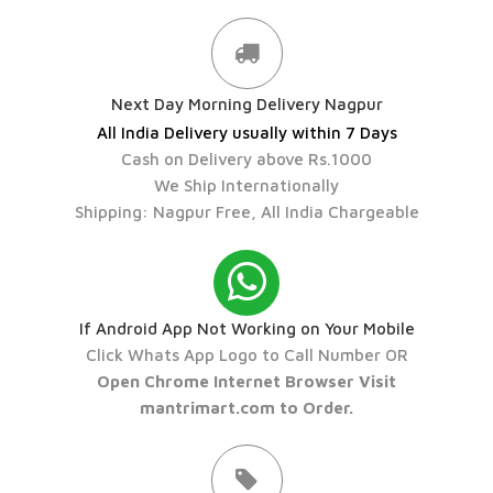
Next Day Morning Delivery Nagpur
All India Delivery usually within 7 Days
Cash on Delivery above Rs.1000
We Ship Internationally
Shipping: Nagpur Free, All India Chargeable
If Android App Not Working on Your Mobile
Click Whats App Logo to Call Number OR
Open Chrome Internet Browser Visit
mantrimart.com to Order.