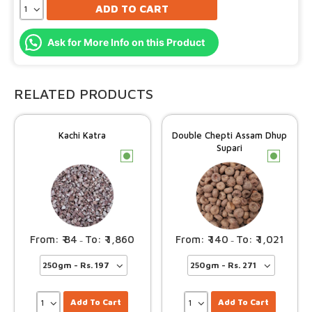
ADD TO CART
Ask for More Info on this Product
RELATED PRODUCTS
Kachi Katra
Double Chepti Assam Dhup
Supari
c
c
84
1,860
140
1,021
–
–
Add To Cart
Add To Cart