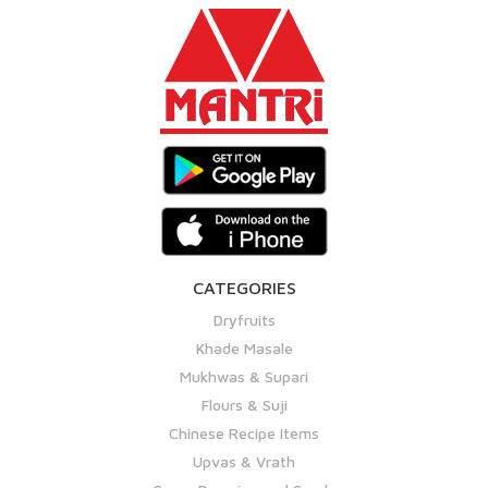
CATEGORIES
Dryfruits
Khade Masale
Mukhwas & Supari
Flours & Suji
Chinese Recipe Items
Upvas & Vrath