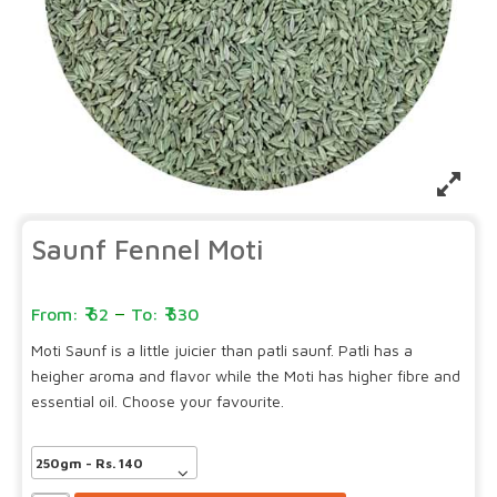
Saunf Fennel Moti
–
62
530
Moti Saunf is a little juicier than patli saunf. Patli has a
heigher aroma and flavor while the Moti has higher fibre and
essential oil. Choose your favourite.