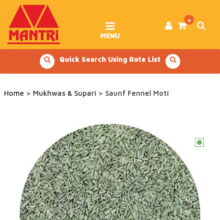
Skip
to
content
0
MENU
Quick Search Using Rate List
Home
>
Mukhwas & Supari
> Saunf Fennel Moti
c