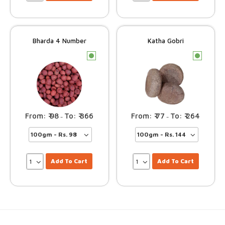
Bharda 4 Number
Katha Gobri
c
c
98
366
77
264
–
–
Add To Cart
Add To Cart