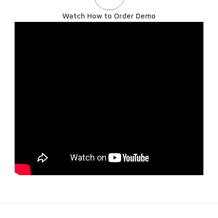
Watch How to Order Demo