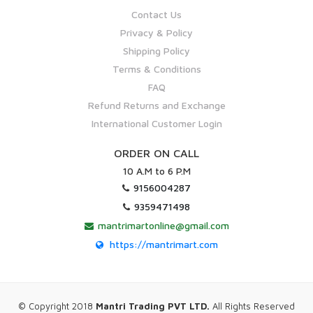
Contact Us
Privacy & Policy
Shipping Policy
Terms & Conditions
FAQ
Refund Returns and Exchange
International Customer Login
ORDER ON CALL
10 A.M to 6 P.M
9156004287
9359471498
mantrimartonline@gmail.com
https://mantrimart.com
© Copyright 2018
Mantri Trading PVT LTD.
All Rights Reserved