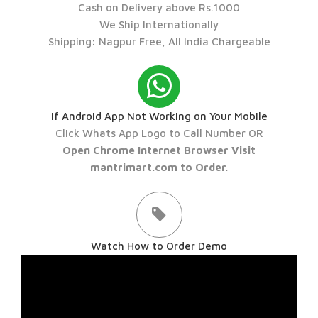
Cash on Delivery above Rs.1000
We Ship Internationally
Shipping: Nagpur Free, All India Chargeable
If Android App Not Working on Your Mobile
Click Whats App Logo to Call Number OR
Open Chrome Internet Browser Visit
mantrimart.com to Order.
Watch How to Order Demo