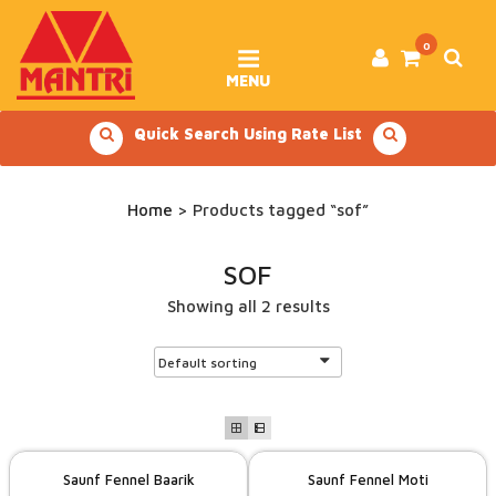
Skip
to
content
0
MENU
Quick Search Using Rate List
Home
> Products tagged “sof”
SOF
Showing all 2 results
Saunf Fennel Baarik
Saunf Fennel Moti