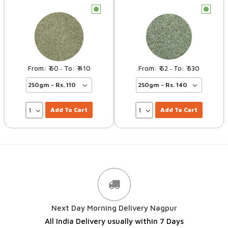
c
c
60
410
62
530
–
–
Add To Cart
Add To Cart
Next Day Morning Delivery Nagpur
All India Delivery usually within 7 Days