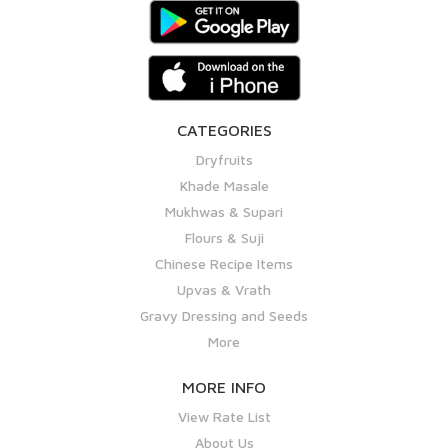
CATEGORIES
Dryfruits
Khade Masale
Mukhwas & Supari
Flours & Suji
Chinese Recipe Items
Upvas & Vrath
Gravy Dressing and Seeds
More
MORE INFO
View Rate List
About Us