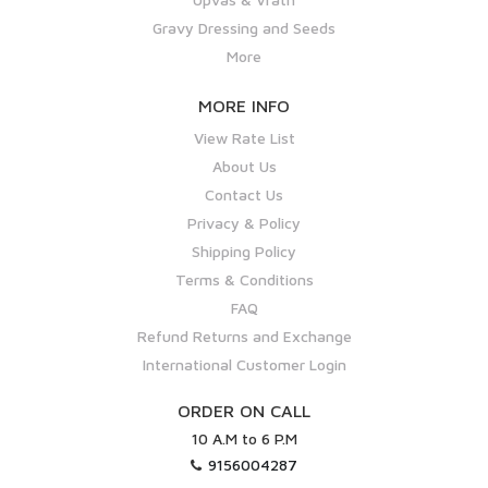
Gravy Dressing and Seeds
More
MORE INFO
View Rate List
About Us
Contact Us
Privacy & Policy
Shipping Policy
Terms & Conditions
FAQ
Refund Returns and Exchange
International Customer Login
ORDER ON CALL
10 A.M to 6 P.M
9156004287