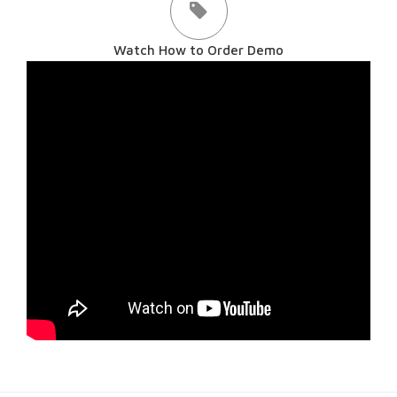
Watch How to Order Demo