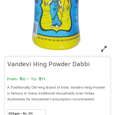
Vandevi Hing Powder Dabbi
–
60
211
A Traditionally Old Hing Brand of India. Vandevi Hing Powder
is famous in many traditional Households even today.
Asafoetida for Household Consumption recommeded.