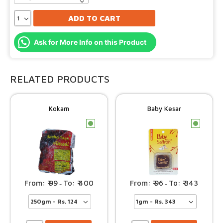
ADD TO CART
Ask for More Info on this Product
RELATED PRODUCTS
Kokam
Baby Kesar
c
c
99
400
96
343
–
–