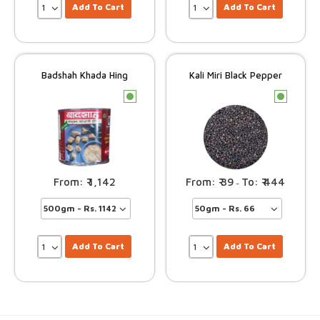
Add To Cart
Add To Cart
Badshah Khada Hing
Kali Miri Black Pepper
c
c
1,142
39
444
–
Add To Cart
Add To Cart