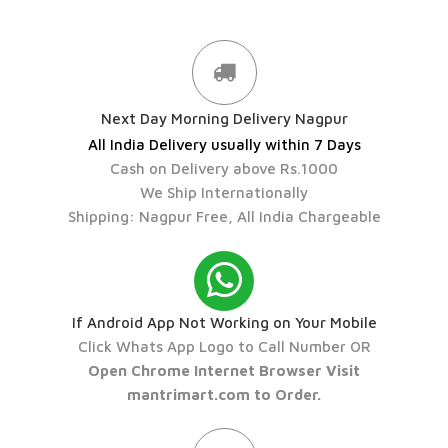
Next Day Morning Delivery Nagpur
All India Delivery usually within 7 Days
Cash on Delivery above Rs.1000
We Ship Internationally
Shipping: Nagpur Free, All India Chargeable
If Android App Not Working on Your Mobile
Click Whats App Logo to Call Number OR
Open Chrome Internet Browser Visit
mantrimart.com to Order.