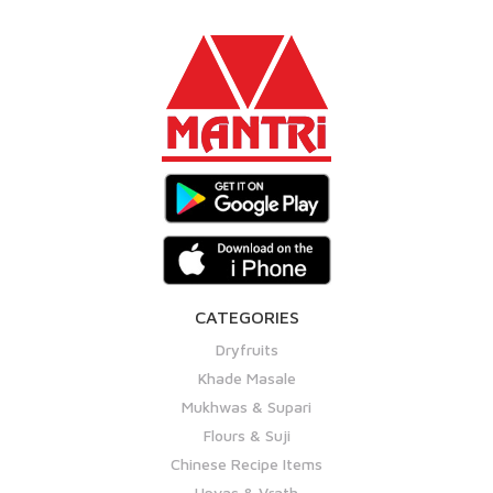
CATEGORIES
Dryfruits
Khade Masale
Mukhwas & Supari
Flours & Suji
Chinese Recipe Items
Upvas & Vrath