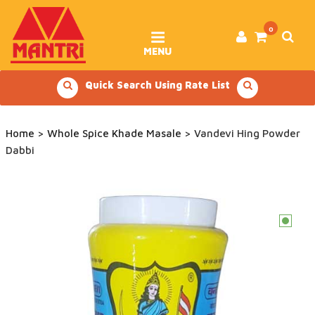
Skip
to
content
0
MENU
Quick Search Using Rate List
Home
>
Whole Spice Khade Masale
> Vandevi Hing Powder
Dabbi
c