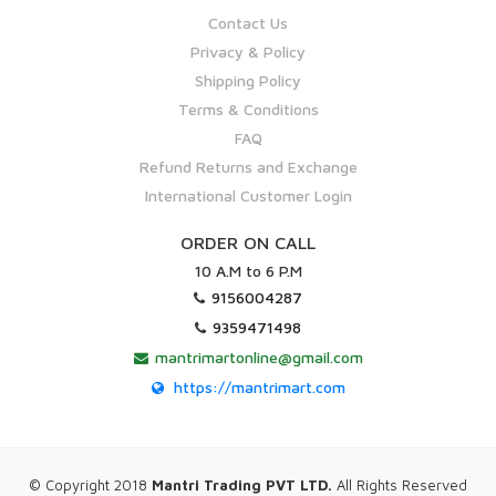
Contact Us
Privacy & Policy
Shipping Policy
Terms & Conditions
FAQ
Refund Returns and Exchange
International Customer Login
ORDER ON CALL
10 A.M to 6 P.M
9156004287
9359471498
mantrimartonline@gmail.com
https://mantrimart.com
© Copyright 2018
Mantri Trading PVT LTD.
All Rights Reserved