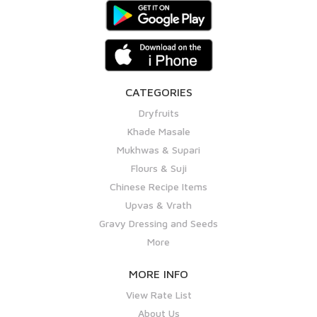
CATEGORIES
Dryfruits
Khade Masale
Mukhwas & Supari
Flours & Suji
Chinese Recipe Items
Upvas & Vrath
Gravy Dressing and Seeds
More
MORE INFO
View Rate List
About Us