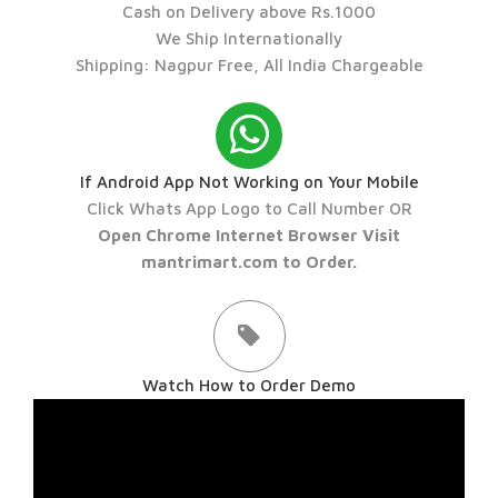
Cash on Delivery above Rs.1000
We Ship Internationally
Shipping: Nagpur Free, All India Chargeable
If Android App Not Working on Your Mobile
Click Whats App Logo to Call Number OR
Open Chrome Internet Browser Visit
mantrimart.com to Order.
Watch How to Order Demo