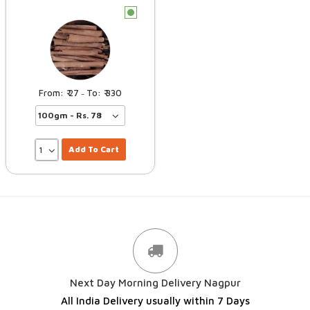
c
27
330
–
Add To Cart
Next Day Morning Delivery Nagpur
All India Delivery usually within 7 Days