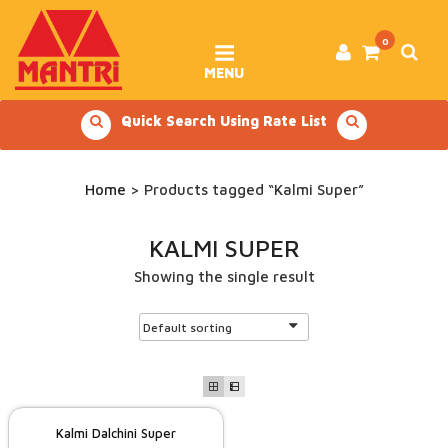
Skip
to
content
0
MENU
Quick Search Using Rate List
Home
> Products tagged “Kalmi Super”
KALMI SUPER
Showing the single result
Kalmi Dalchini Super