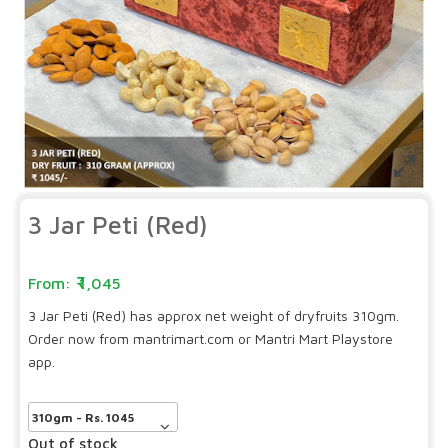
3 Jar Peti (Red)
1,045
3 Jar Peti (Red) has approx net weight of dryfruits 310gm.
Order now from mantrimart.com or Mantri Mart Playstore
app.
Out of stock