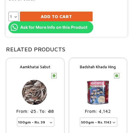
ADD TO CART
Ask for More Info on this Product
RELATED PRODUCTS
Aamkhatai Sabut
Badshah Khada Hing
c
c
25
88
1,142
–