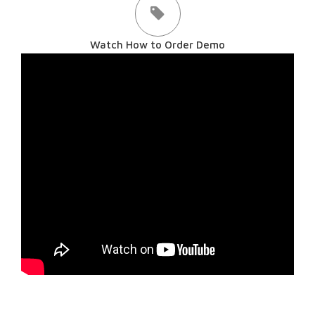
Watch How to Order Demo