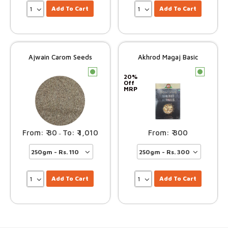
Add To Cart
Add To Cart
Ajwain Carom Seeds
Akhrod Magaj Basic
c
c
20%
Off
MRP
30
1,010
300
–
Add To Cart
Add To Cart