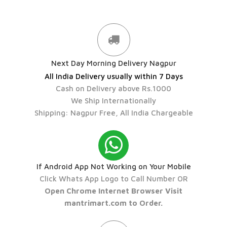
Next Day Morning Delivery Nagpur
All India Delivery usually within 7 Days
Cash on Delivery above Rs.1000
We Ship Internationally
Shipping: Nagpur Free, All India Chargeable
If Android App Not Working on Your Mobile
Click Whats App Logo to Call Number OR
Open Chrome Internet Browser Visit
mantrimart.com to Order.