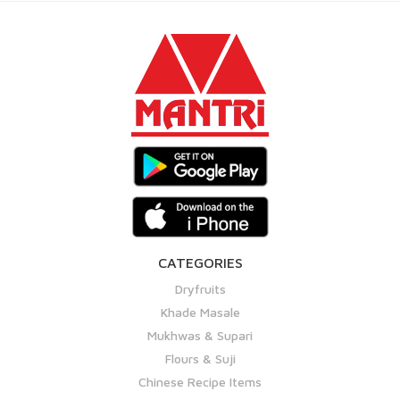
CATEGORIES
Dryfruits
Khade Masale
Mukhwas & Supari
Flours & Suji
Chinese Recipe Items