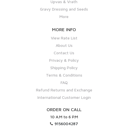
Upvas & Vrath
Gravy Dressing and Seeds
More
MORE INFO
View Rate List
About Us
Contact Us
Privacy & Policy
Shipping Policy
Terms & Conditions
FAQ
Refund Returns and Exchange
International Customer Login
ORDER ON CALL
10 A.M to 6 P.M
9156004287