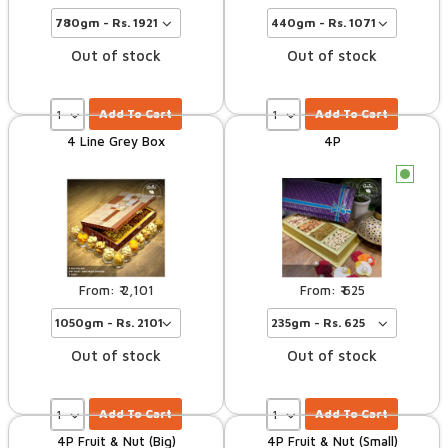
Out of stock
Out of stock
Add To Cart
Add To Cart
4 Line Grey Box
4P
c
2,101
625
Out of stock
Out of stock
Add To Cart
Add To Cart
4P Fruit & Nut (Big)
4P Fruit & Nut (Small)