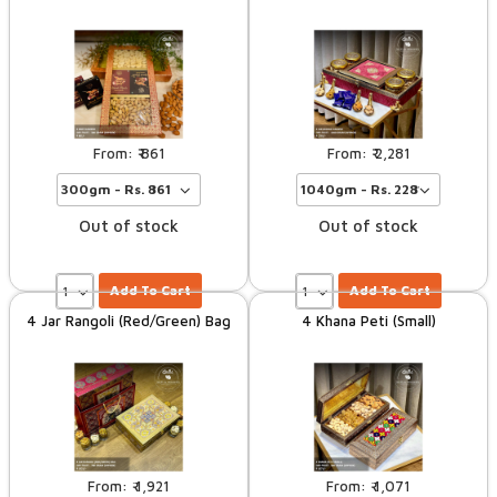
861
2,281
Out of stock
Out of stock
Add To Cart
Add To Cart
4 Jar Rangoli (Red/Green) Bag
4 Khana Peti (Small)
1,921
1,071