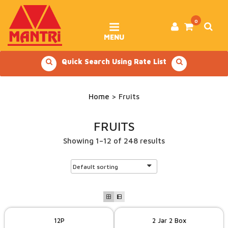
Skip
to
content
0
MENU
Quick Search Using Rate List
Home
> Fruits
FRUITS
Showing 1–12 of 248 results
12P
2 Jar 2 Box