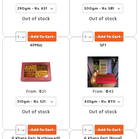
Out of stock
Out of stock
Add To Cart
Add To Cart
4PMini
5P1
521
845
Out of stock
Out of stock
Add To Cart
Add To Cart
6 Khana Peti (kathiawadi)
6 Khana Peti (Royal)