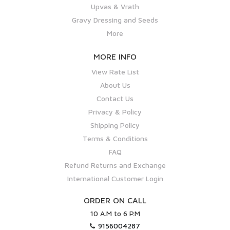
Upvas & Vrath
Gravy Dressing and Seeds
More
MORE INFO
View Rate List
About Us
Contact Us
Privacy & Policy
Shipping Policy
Terms & Conditions
FAQ
Refund Returns and Exchange
International Customer Login
ORDER ON CALL
10 A.M to 6 P.M
9156004287