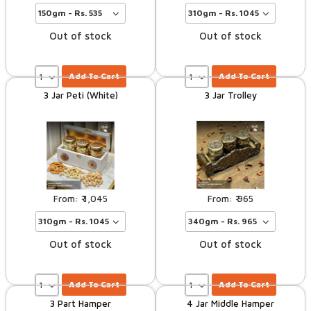
Out of stock
Out of stock
Add To Cart
Add To Cart
3 Jar Peti (White)
3 Jar Trolley
1,045
965
Out of stock
Out of stock
Add To Cart
Add To Cart
3 Part Hamper
4 Jar Middle Hamper