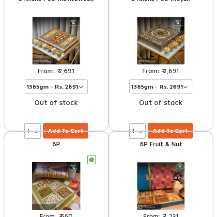
2,691
2,691
Out of stock
Out of stock
Add To Cart
Add To Cart
6P
6P Fruit & Nut
c
660
1,231