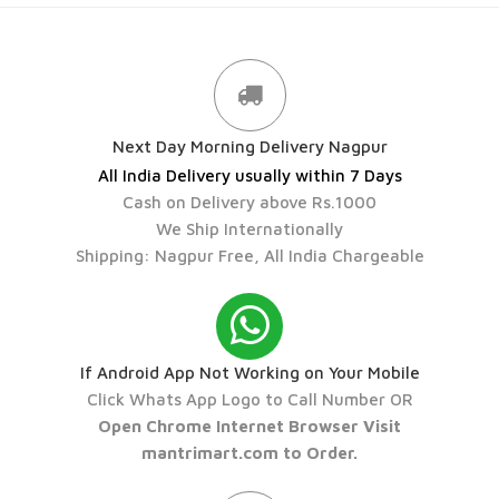
Next Day Morning Delivery Nagpur
All India Delivery usually within 7 Days
Cash on Delivery above Rs.1000
We Ship Internationally
Shipping: Nagpur Free, All India Chargeable
If Android App Not Working on Your Mobile
Click Whats App Logo to Call Number OR
Open Chrome Internet Browser Visit
mantrimart.com to Order.