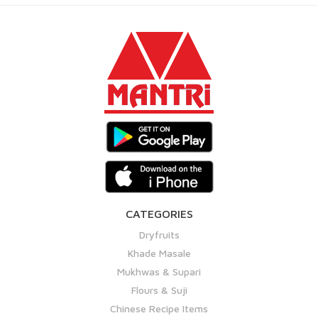
CATEGORIES
Dryfruits
Khade Masale
Mukhwas & Supari
Flours & Suji
Chinese Recipe Items