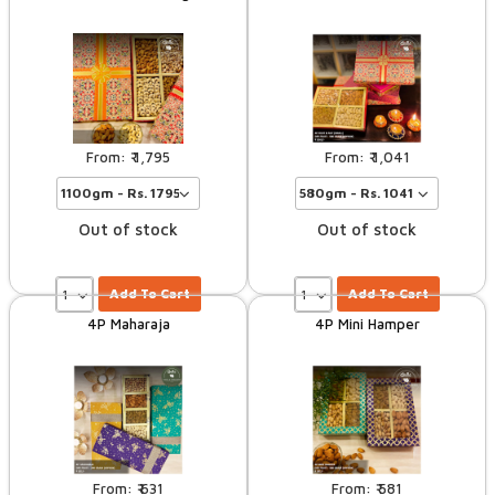
1,795
1,041
Out of stock
Out of stock
Add To Cart
Add To Cart
4P Maharaja
4P Mini Hamper
631
581