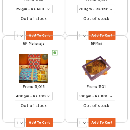
Out of stock
Out of stock
Add To Cart
Add To Cart
6P Maharaja
6PMini
c
1,015
801
Out of stock
Out of stock
Add To Cart
Add To Cart