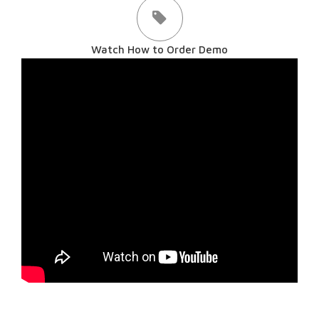
Watch How to Order Demo