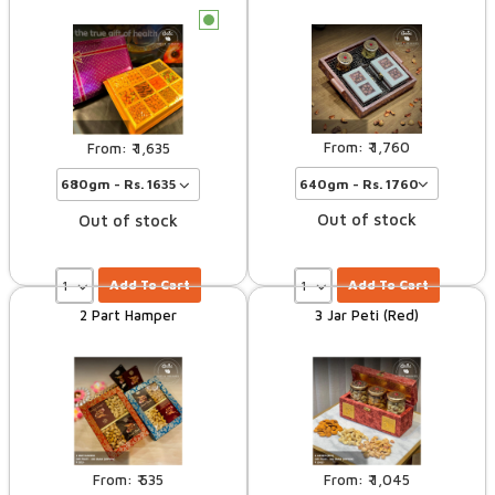
c
1,760
1,635
Out of stock
Out of stock
Add To Cart
Add To Cart
2 Part Hamper
3 Jar Peti (Red)
535
1,045