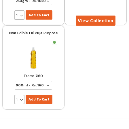
Add To Cart
Non Edible Oil Puja Purpose
c
160
Add To Cart