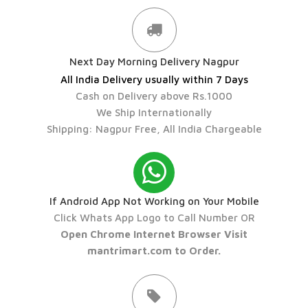
Next Day Morning Delivery Nagpur
All India Delivery usually within 7 Days
Cash on Delivery above Rs.1000
We Ship Internationally
Shipping: Nagpur Free, All India Chargeable
If Android App Not Working on Your Mobile
Click Whats App Logo to Call Number OR
Open Chrome Internet Browser Visit
mantrimart.com to Order.