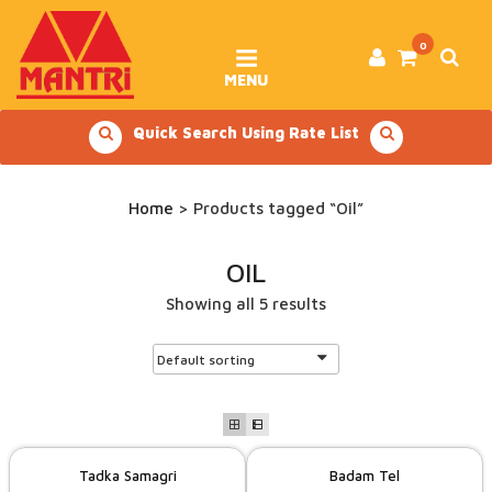
Skip
to
content
0
MENU
Quick Search Using Rate List
Home
> Products tagged “Oil”
OIL
Showing all 5 results
Tadka Samagri
Badam Tel