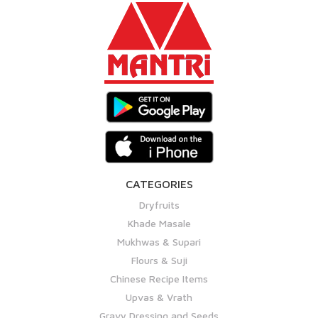
CATEGORIES
Dryfruits
Khade Masale
Mukhwas & Supari
Flours & Suji
Chinese Recipe Items
Upvas & Vrath
Gravy Dressing and Seeds