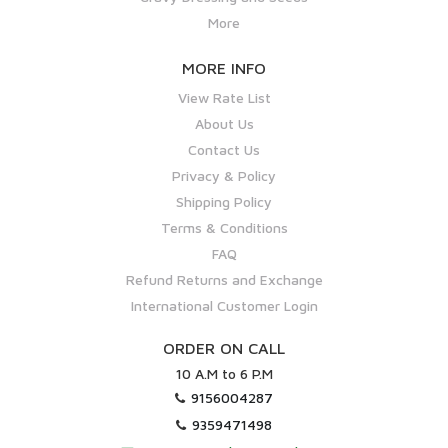
More
MORE INFO
View Rate List
About Us
Contact Us
Privacy & Policy
Shipping Policy
Terms & Conditions
FAQ
Refund Returns and Exchange
International Customer Login
ORDER ON CALL
10 A.M to 6 P.M
9156004287
9359471498