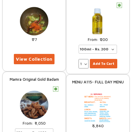
c
77
200
Add To Cart
Mamra Original Gold Badam
MENU A115- FULL DAY MENU
c
1,050
5,840