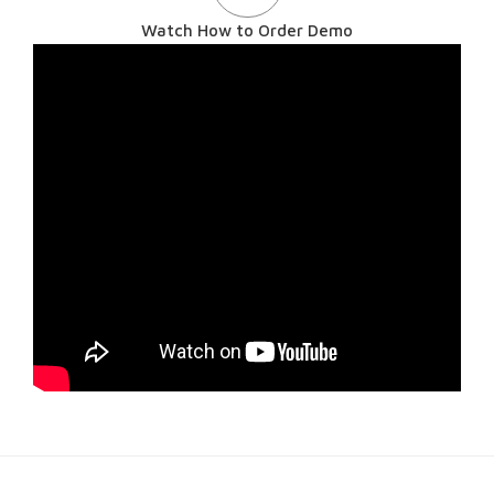
Watch How to Order Demo