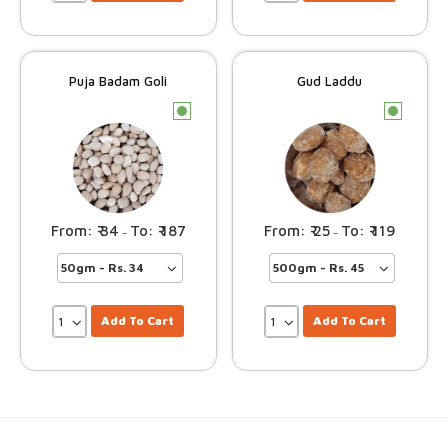
Puja Badam Goli
Gud Laddu
c
c
34
187
25
119
–
–
Add To Cart
Add To Cart