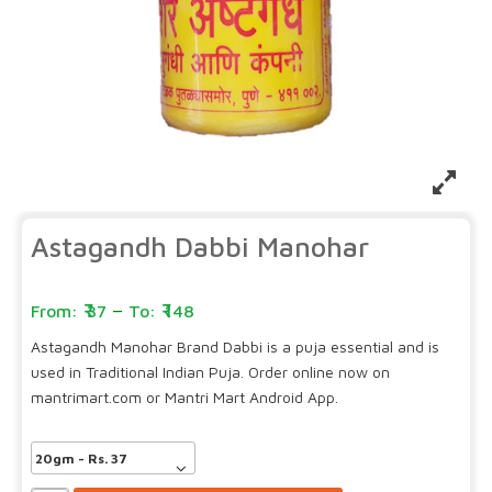
Astagandh Dabbi Manohar
–
37
148
Astagandh Manohar Brand Dabbi is a puja essential and is
used in Traditional Indian Puja. Order online now on
mantrimart.com or Mantri Mart Android App.