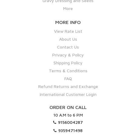
Gravy Dressing and Seeds
More
MORE INFO
View Rate List
About Us
Contact Us
Privacy & Policy
Shipping Policy
Terms & Conditions
FAQ
Refund Returns and Exchange
International Customer Login
ORDER ON CALL
10 A.M to 6 P.M
9156004287
9359471498