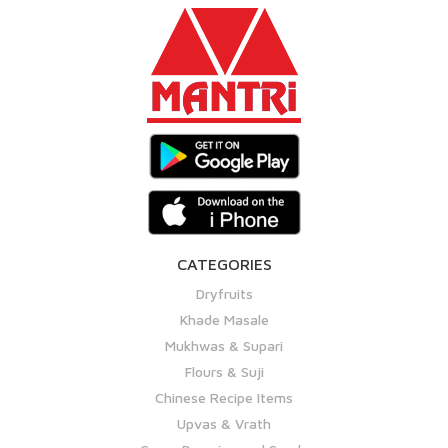
CATEGORIES
Dryfruits
Khade Masale
Mukhwas & Supari
Flours & Suji
Chinese Recipe Items
Upvas & Vrath