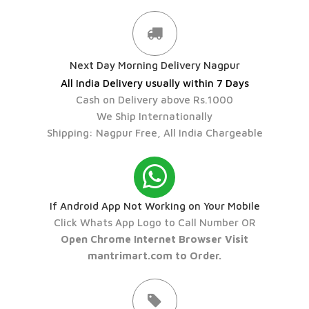
Next Day Morning Delivery Nagpur
All India Delivery usually within 7 Days
Cash on Delivery above Rs.1000
We Ship Internationally
Shipping: Nagpur Free, All India Chargeable
If Android App Not Working on Your Mobile
Click Whats App Logo to Call Number OR
Open Chrome Internet Browser Visit
mantrimart.com to Order.