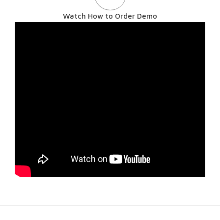
Watch How to Order Demo