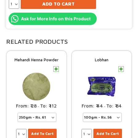
ADD TO CART
Ask for More Info on this Product
RELATED PRODUCTS
Mehandi Henna Powder
Lobhan
c
c
28
112
44
84
–
–
Add To Cart
Add To Cart