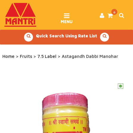
Skip
to
content
0
MENU
Quick Search Using Rate List
Home
>
Fruits
>
7.5 Label
> Astagandh Dabbi Manohar
c