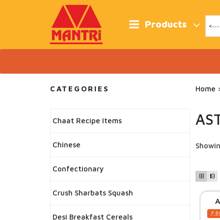
Skip
to
content
Products
CATEGORIES
Home
>
AS
Chaat Recipe Items
Chinese
Showin
Confectionary
Crush Sharbats Squash
A
7.5
Desi Breakfast Cereals