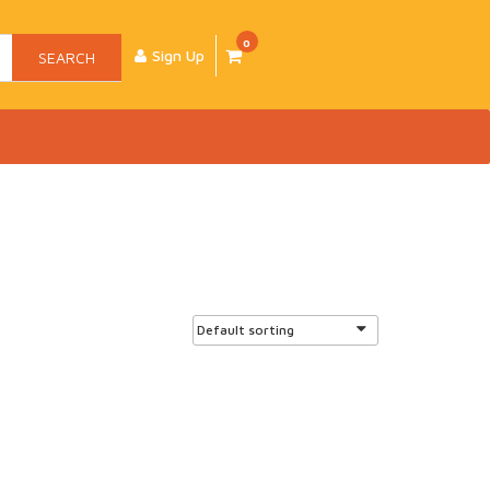
0
Sign Up
SEARCH