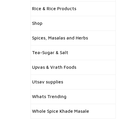
Rice & Rice Products
Shop
Spices, Masalas and Herbs
Tea-Sugar & Salt
Upvas & Vrath Foods
Utsav supplies
Whats Trending
Whole Spice Khade Masale