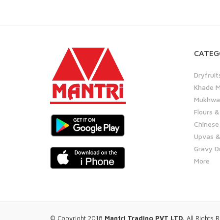
CATEG
Dryfruit
Khade M
Mukhwas
Flours &
Chinese
Upvas &
Gravy D
More
© Copyright 2018
Mantri Trading PVT LTD.
All Rights