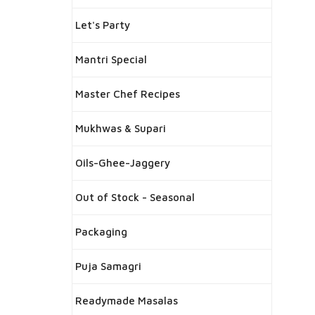
Let's Party
Mantri Special
Master Chef Recipes
Mukhwas & Supari
Oils-Ghee-Jaggery
Out of Stock - Seasonal
Packaging
Puja Samagri
Readymade Masalas