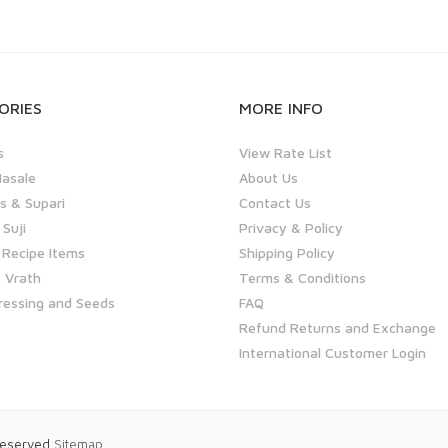
ORIES
MORE INFO
s
View Rate List
asale
About Us
 & Supari
Contact Us
 Suji
Privacy & Policy
 Recipe Items
Shipping Policy
 Vrath
Terms & Conditions
ressing and Seeds
FAQ
Refund Returns and Exchange
International Customer Login
 Reserved
Sitemap