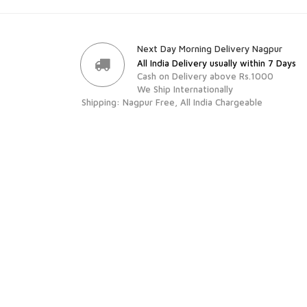
Next Day Morning Delivery Nagpur
All India Delivery usually within 7 Days
Cash on Delivery above Rs.1000
We Ship Internationally
Shipping: Nagpur Free, All India Chargeable