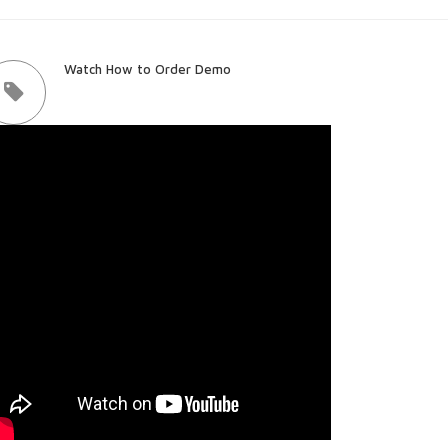
Watch How to Order Demo