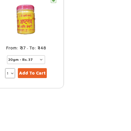
c
37
148
–
Add To Cart