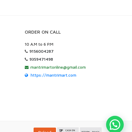
ORDER ON CALL
10 A.M to 6 P.M
9156004287
9359471498
mantrimartonline@gmail.com
https://mantrimart.com