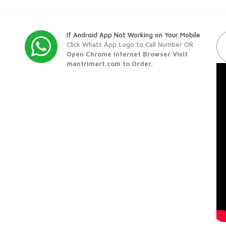
If Android App Not Working on Your Mobile
Click Whats App Logo to Call Number OR
Open Chrome Internet Browser Visit
mantrimart.com to Order.