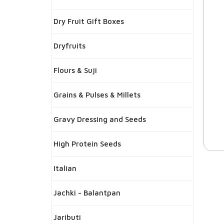
Dry Fruit Gift Boxes
Dryfruits
Flours & Suji
Grains & Pulses & Millets
Gravy Dressing and Seeds
High Protein Seeds
Italian
Jachki - Balantpan
Jaributi