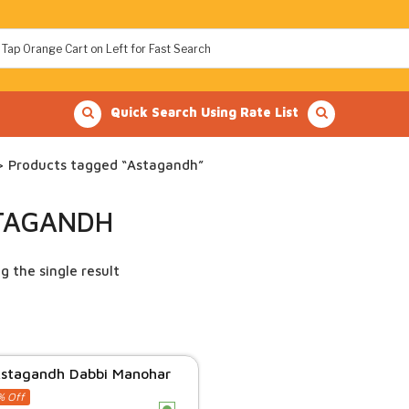
Quick Search Using Rate List
 Products tagged “Astagandh”
TAGANDH
g the single result
stagandh Dabbi Manohar
% Off