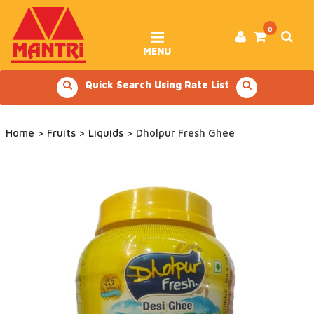
Skip
to
content
0
MENU
Quick Search Using Rate List
Home
>
Fruits
>
Liquids
> Dholpur Fresh Ghee