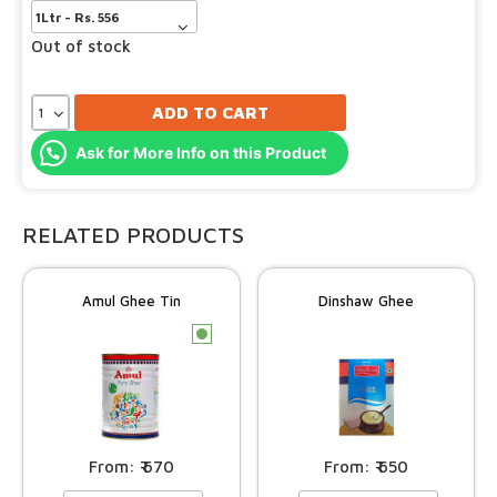
Out of stock
ADD TO CART
Ask for More Info on this Product
RELATED PRODUCTS
Amul Ghee Tin
Dinshaw Ghee
c
670
650