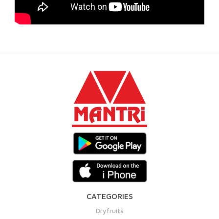
CATEGORIES
Dryfruits