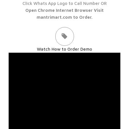
Click Whats App Logo to Call Number OR
Open Chrome Internet Browser Visit
mantrimart.com to Order.
Watch How to Order Demo