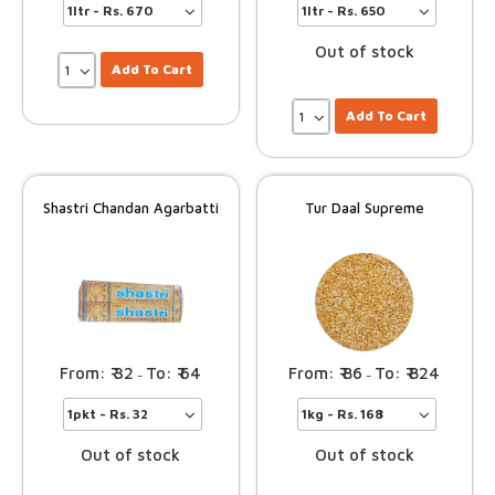
Out of stock
Add To Cart
Add To Cart
Shastri Chandan Agarbatti
Tur Daal Supreme
32
64
86
824
–
–
Out of stock
Out of stock