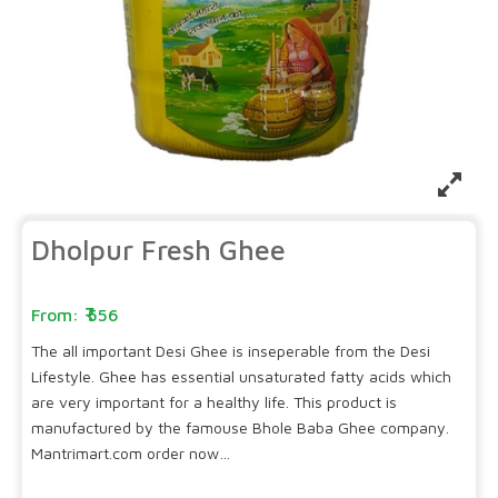
Dholpur Fresh Ghee
556
The all important Desi Ghee is inseperable from the Desi
Lifestyle. Ghee has essential unsaturated fatty acids which
are very important for a healthy life. This product is
manufactured by the famouse Bhole Baba Ghee company.
Mantrimart.com order now…