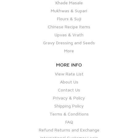
Khade Masale
Mukhwas & Supari
Flours & Suji
Chinese Recipe Items
Upvas & Vrath
Gravy Dressing and Seeds
More
MORE INFO
View Rate List
About Us
Contact Us
Privacy & Policy
Shipping Policy
Terms & Conditions
FAQ
Refund Returns and Exchange
International Customer Login