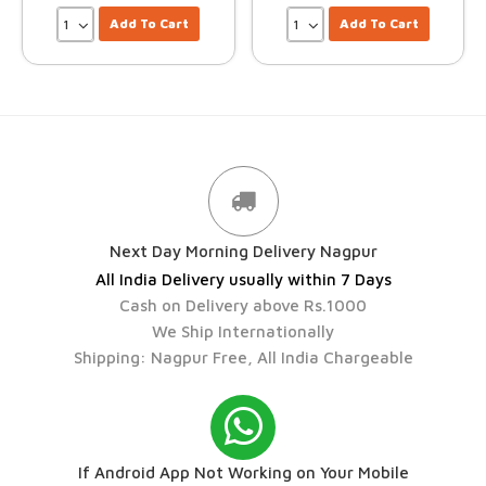
Add To Cart
Add To Cart
Next Day Morning Delivery Nagpur
All India Delivery usually within 7 Days
Cash on Delivery above Rs.1000
We Ship Internationally
Shipping: Nagpur Free, All India Chargeable
If Android App Not Working on Your Mobile