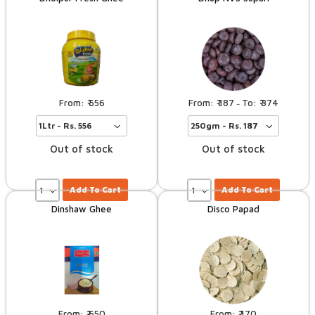
556
187
374
–
Out of stock
Out of stock
Add To Cart
Add To Cart
Dinshaw Ghee
Disco Papad
650
170