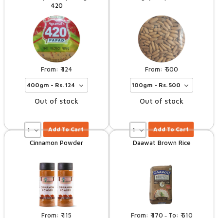
420
124
500
Out of stock
Out of stock
Add To Cart
Add To Cart
Cinnamon Powder
Daawat Brown Rice
115
170
510
–