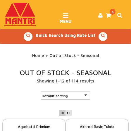
Skip
to
content
0
MENU
Quick Search Using Rate List
Home
> Out of Stock - Seasonal
OUT OF STOCK - SEASONAL
Showing 1–12 of 114 results
Agarbatti Primium
Akhrod Basic Tukda