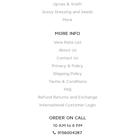
Upvas & Vrath
Gravy Dressing and Seeds
More
MORE INFO
View Rate List
About Us
Contact Us
Privacy & Policy
Shipping Policy
Terms & Conditions
FAQ
Refund Returns and Exchange
International Customer Login
ORDER ON CALL
10 A.M to 6 P.M
9156004287