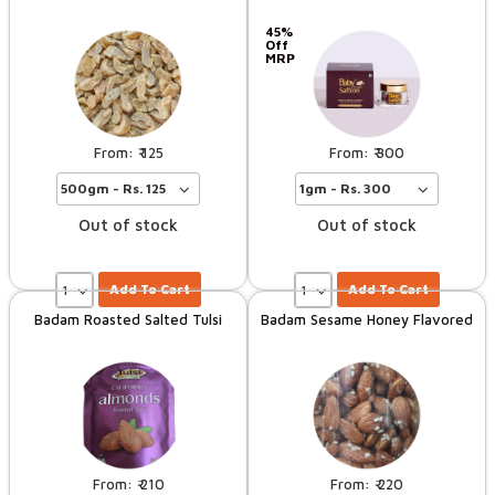
45%
Off
MRP
125
300
Out of stock
Out of stock
Add To Cart
Add To Cart
Badam Roasted Salted Tulsi
Badam Sesame Honey Flavored
210
220