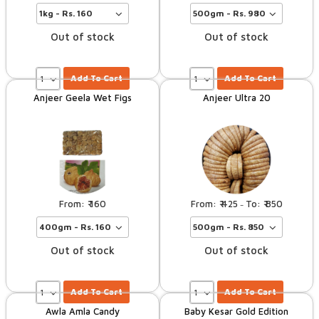
Out of stock
Out of stock
Add To Cart
Add To Cart
Anjeer Geela Wet Figs
Anjeer Ultra 20
160
425
850
–
Out of stock
Out of stock
Add To Cart
Add To Cart
Awla Amla Candy
Baby Kesar Gold Edition