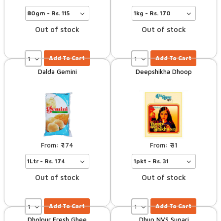
Out of stock
Out of stock
Add To Cart
Add To Cart
Dalda Gemini
Deepshikha Dhoop
174
31
Out of stock
Out of stock
Add To Cart
Add To Cart
Dholpur Fresh Ghee
Dhup NVS Supari