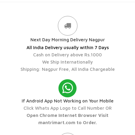
Next Day Morning Delivery Nagpur
All India Delivery usually within 7 Days
Cash on Delivery above Rs.1000
We Ship Internationally
Shipping: Nagpur Free, All India Chargeable
If Android App Not Working on Your Mobile
Click Whats App Logo to Call Number OR
Open Chrome Internet Browser Visit
mantrimart.com to Order.