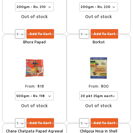
Out of stock
Out of stock
Add To Cart
Add To Cart
Bhura Papad
Borkut
118
100
Out of stock
Out of stock
Add To Cart
Add To Cart
Chana Chatpata Papad Agrawal
Chilgoja Noja In Shell