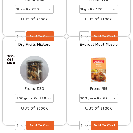
Out of stock
Out of stock
Add To Cart
Add To Cart
Dry Fruits Mixture
Everest Meat Masala
30%
Off
MRP
230
69
Out of stock
Out of stock
Add To Cart
Add To Cart