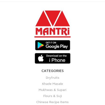
CATEGORIES
Dryfruits
Khade Masale
Mukhwas & Supari
Flours & Suji
Chinese Recipe Items