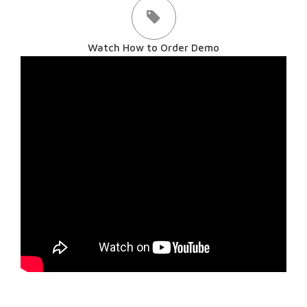
Watch How to Order Demo