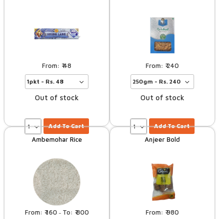
48
240
Out of stock
Out of stock
Add To Cart
Add To Cart
Ambemohar Rice
Anjeer Bold
160
800
980
–