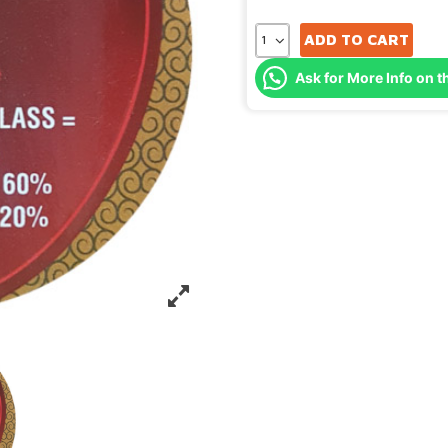
ADD TO CART
Ask for More Info on t