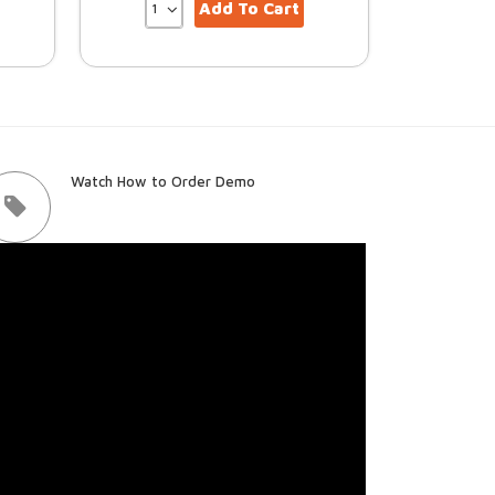
Add To Cart
Watch How to Order Demo