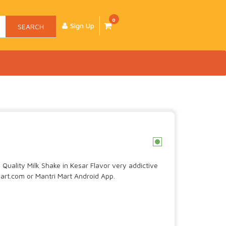
0
Sign Up
SEARCH
c
Quality Milk Shake in Kesar Flavor very addictive
art.com or Mantri Mart Android App.