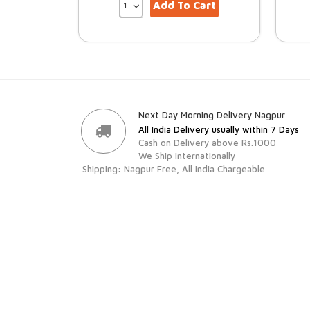
Add To Cart
Next Day Morning Delivery Nagpur
All India Delivery usually within 7 Days
Cash on Delivery above Rs.1000
We Ship Internationally
Shipping: Nagpur Free, All India Chargeable