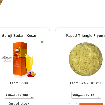
Guruji Badam Kesar
Papad Triangle Fryum
c
24
211
380
–
Out of stock