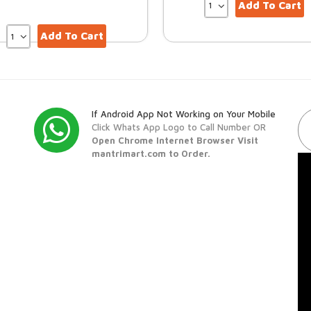
Add To Cart
Add To Cart
If Android App Not Working on Your Mobile
Click Whats App Logo to Call Number OR
Open Chrome Internet Browser Visit
mantrimart.com to Order.