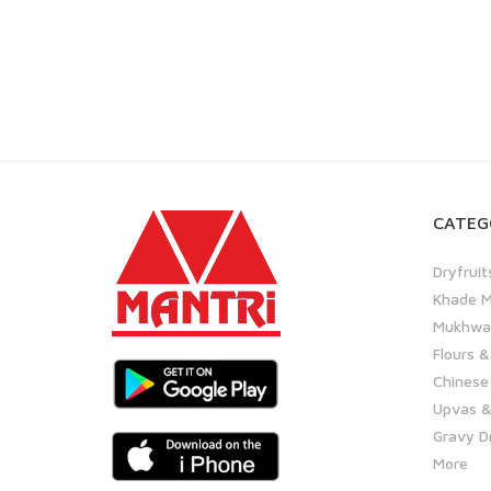
CATEG
Dryfruit
Khade M
Mukhwas
Flours &
Chinese
Upvas &
Gravy D
More