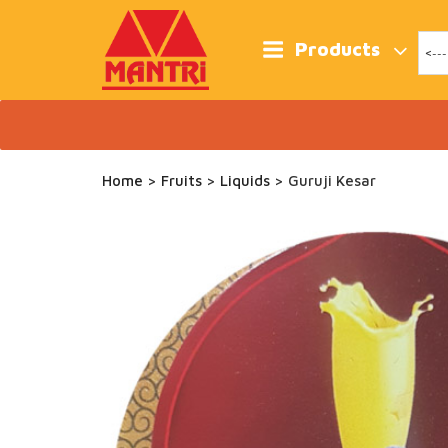
Skip
to
content
Products
Home
>
Fruits
>
Liquids
> Guruji Kesar