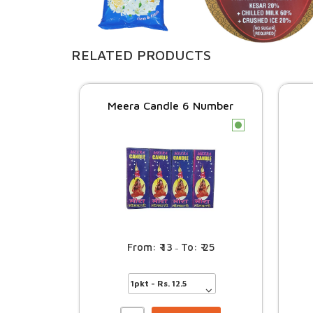
RELATED PRODUCTS
Meera Candle 6 Number
c
13
25
–