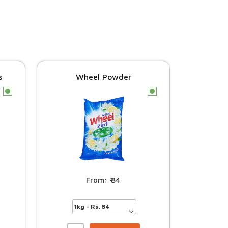
s
Wheel Powder
c
c
84