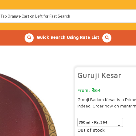
Quick Search Using Rate List
Guruji Kesar
364
Guruji Badam Kesar is a Prime 
indeed. Order now on mantrim
Out of stock