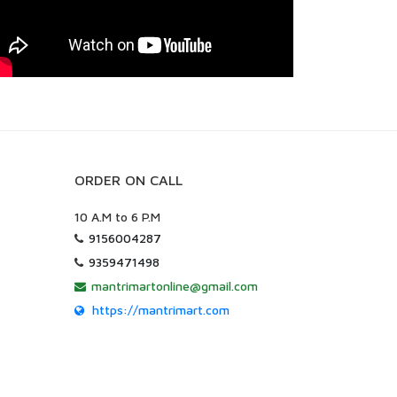
ORDER ON CALL
10 A.M to 6 P.M
9156004287
9359471498
mantrimartonline@gmail.com
https://mantrimart.com