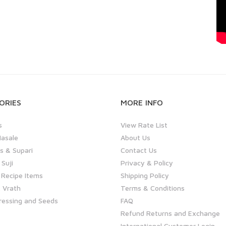
ORIES
MORE INFO
s
View Rate List
asale
About Us
 & Supari
Contact Us
 Suji
Privacy & Policy
 Recipe Items
Shipping Policy
 Vrath
Terms & Conditions
ressing and Seeds
FAQ
Refund Returns and Exchange
International Customer Login