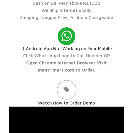
Cash on Delivery above Rs.1000
We Ship Internationally
Shipping: Nagpur Free, All India Chargeable
If Android App Not Working on Your Mobile
Click Whats App Logo to Call Number OR
Open Chrome Internet Browser Visit
mantrimart.com to Order.
Watch How to Order Demo