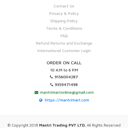
Contact Us
Privacy & Policy
Shipping Policy
Terms & Conditions
FAQ
Refund Returns and Exchange
International Customer Login
ORDER ON CALL
10 A.M to 6 P.M
9156004287
9359471498
mantrimartonline@gmail.com
https://mantrimart.com
© Copyright 2018
Mantri Trading PVT LTD.
All Rights Reserved