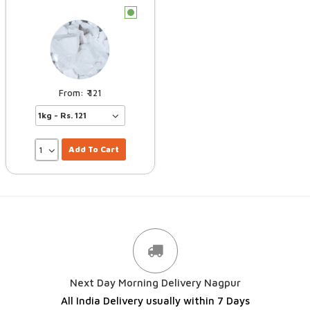
c
121
Add To Cart
Next Day Morning Delivery Nagpur
All India Delivery usually within 7 Days