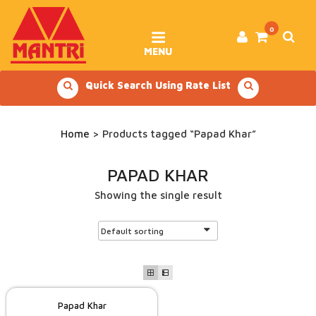
Skip
to
content
0
MENU
Quick Search Using Rate List
Home
> Products tagged “Papad Khar”
PAPAD KHAR
Showing the single result
Papad Khar