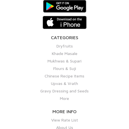
CATEGORIES
Dryfruits
Khade Masale
Mukhwas & Supari
Flours & Suji
Chinese Recipe Items
Upvas & Vrath
Gravy Dressing and Seeds
More
MORE INFO
View Rate List
About Us