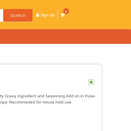
0
Sign Up
SEARCH
c
lity Gravy Ingredient and Seasoning Add on in Pulav
cipe. Recommeded for House hold use.