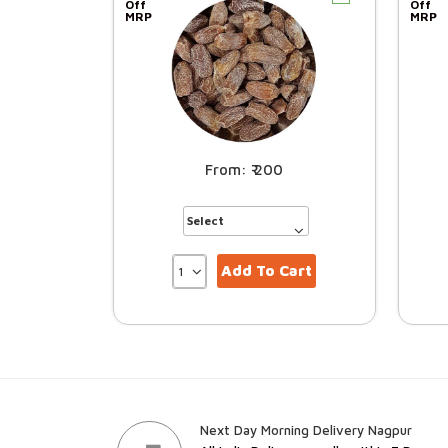
Off
Off
MRP
MRP
200
Add To Cart
Next Day Morning Delivery Nagpur