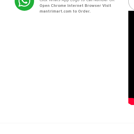
Open Chrome Internet Browser Visit
mantrimart.com to Order.