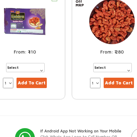
Off
MRP
110
280
Add To Cart
Add To Cart
If Android App Not Working on Your Mobile
Click Whats App Logo to Call Number OR