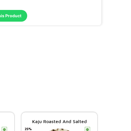
his Product
Kaju Roasted And Salted
25%
c
c