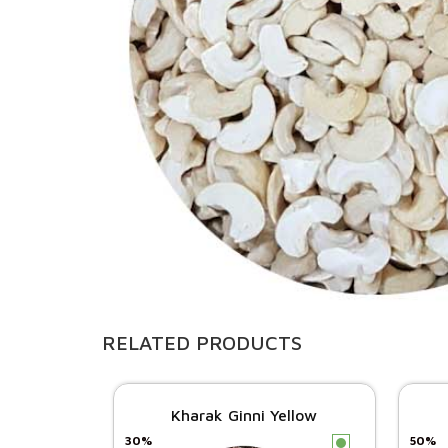
RELATED PRODUCTS
Kharak Ginni Yellow
30%
50%
c