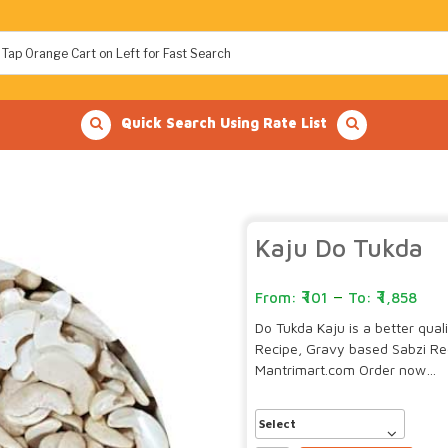
Quick Search Using Rate List
Kaju Do Tukda
–
101
1,858
Do Tukda Kaju is a better qua
Recipe, Gravy based Sabzi Re
Mantrimart.com Order now…