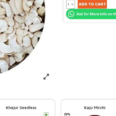
ADD TO CART
Ask for More Info on t
Khajur Seedless
Kaju Mirchi
25%
c