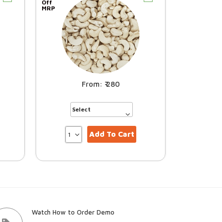
Off
MRP
280
Add To Cart
Watch How to Order Demo