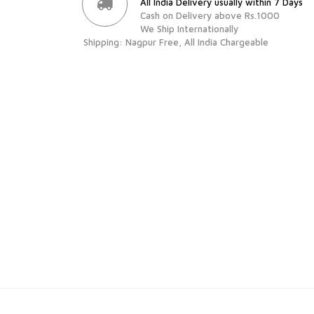
All India Delivery usually within 7 Days
Cash on Delivery above Rs.1000
We Ship Internationally
Shipping: Nagpur Free, All India Chargeable