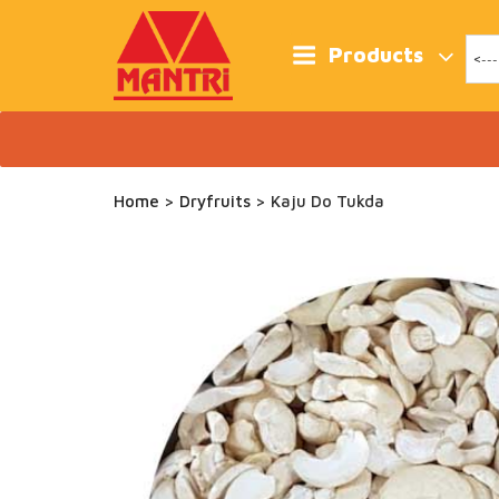
Skip
to
content
Products
Home
>
Dryfruits
> Kaju Do Tukda