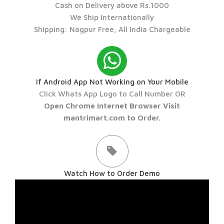
Cash on Delivery above Rs.1000
We Ship Internationally
Shipping: Nagpur Free, All India Chargeable
If Android App Not Working on Your Mobile
Click Whats App Logo to Call Number OR
Open Chrome Internet Browser Visit
mantrimart.com to Order.
Watch How to Order Demo