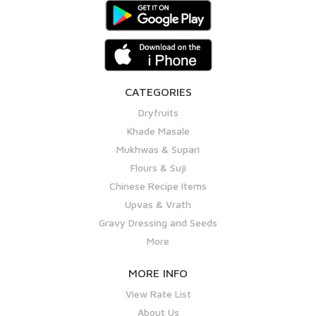
CATEGORIES
Dryfruits
Khade Masale
Mukhwas & Supari
Flours & Suji
Chinese Recipe Items
Upvas & Vrath
Gravy Dressing and Seeds
More
MORE INFO
View Rate List
About Us