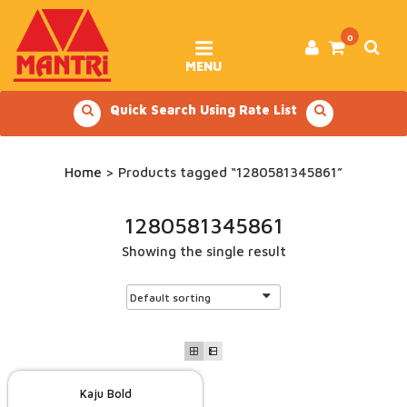
Skip
to
content
0
MENU
Quick Search Using Rate List
Home
> Products tagged “1280581345861”
1280581345861
Showing the single result
Kaju Bold