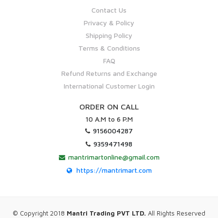
Contact Us
Privacy & Policy
Shipping Policy
Terms & Conditions
FAQ
Refund Returns and Exchange
International Customer Login
ORDER ON CALL
10 A.M to 6 P.M
9156004287
9359471498
mantrimartonline@gmail.com
https://mantrimart.com
© Copyright 2018
Mantri Trading PVT LTD.
All Rights Reserved