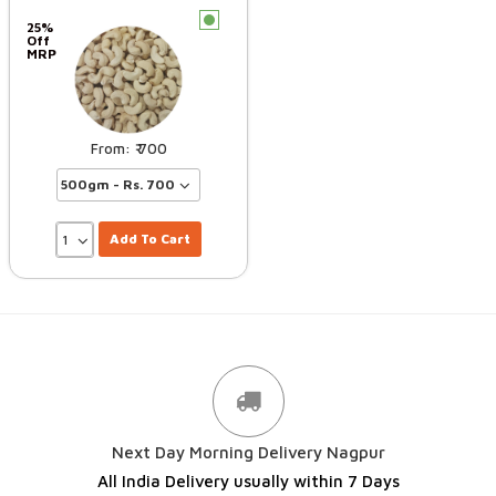
c
25%
Off
MRP
700
Add To Cart
Next Day Morning Delivery Nagpur
All India Delivery usually within 7 Days