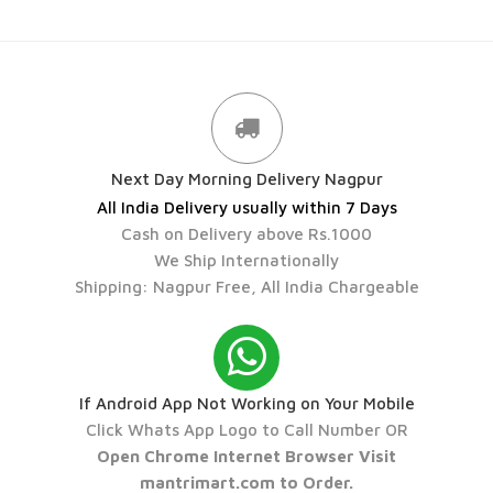
Next Day Morning Delivery Nagpur
All India Delivery usually within 7 Days
Cash on Delivery above Rs.1000
We Ship Internationally
Shipping: Nagpur Free, All India Chargeable
If Android App Not Working on Your Mobile
Click Whats App Logo to Call Number OR
Open Chrome Internet Browser Visit
mantrimart.com to Order.