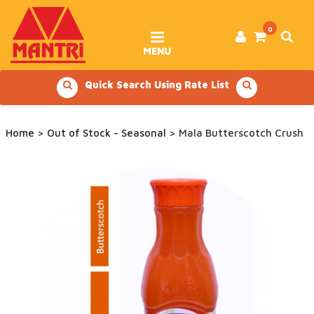
Skip
to
content
0
MENU
Quick Search Using Rate List
Home
>
Out of Stock - Seasonal
> Mala Butterscotch Crush