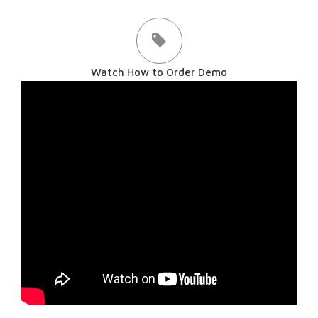
Watch How to Order Demo