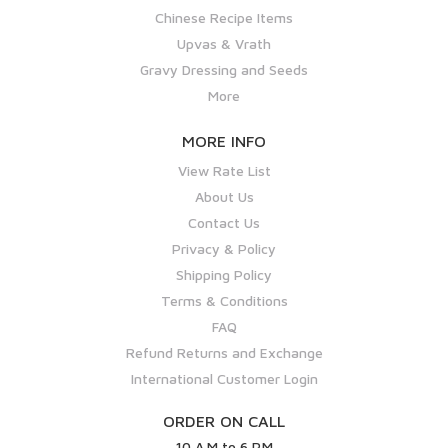
Chinese Recipe Items
Upvas & Vrath
Gravy Dressing and Seeds
More
MORE INFO
View Rate List
About Us
Contact Us
Privacy & Policy
Shipping Policy
Terms & Conditions
FAQ
Refund Returns and Exchange
International Customer Login
ORDER ON CALL
10 A.M to 6 P.M