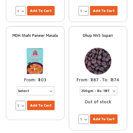
Add To Cart
Add To Cart
MDH Shahi Paneer Masala
Dhup NVS Supari
103
187
374
–
Out of stock
Add To Cart
Add To Cart