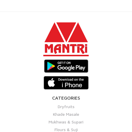
CATEGORIES
Dryfruits
Khade Masale
Mukhwas & Supari
Flours & Suji