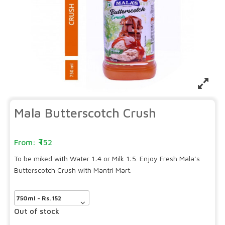
Mala Butterscotch Crush
152
To be miked with Water 1:4 or Milk 1:5. Enjoy Fresh Mala’s
Butterscotch Crush with Mantri Mart.
Out of stock