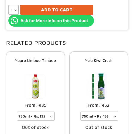
ADD TO CART
Ask for More Info on this Product
RELATED PRODUCTS
Mapro Limboo Timboo
Mala Kiwi Crush
135
152
Out of stock
Out of stock