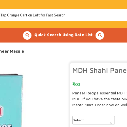
Quick Search Using Rate List
neer Masala
MDH Shahi Pane
103
Paneer Recipe essential MDH 
MDH. If you have the taste b
Mantri Mart. Order now on webs