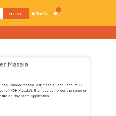
0
Sign Up
SEARCH
er Masala
Shahi Paneer Masala. Asli Masale Sach Sach, MDH
uds for MDH Masala’s than you can order the same on
ite or Play Store Application.