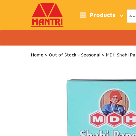
Skip
to
content
Products
Home
>
Out of Stock - Seasonal
> MDH Shahi Pa