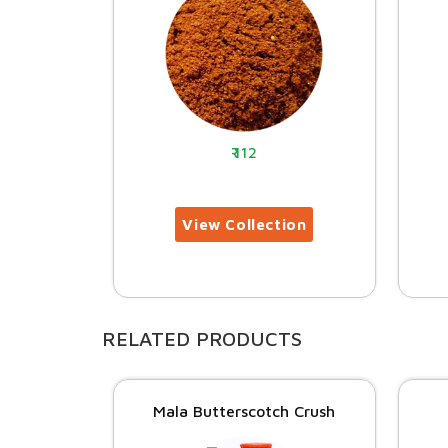
112
RELATED PRODUCTS
Mala Butterscotch Crush