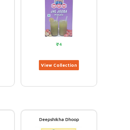
74
Deepshikha Dhoop