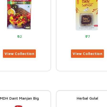
62
77
MDH Dant Manjan Big
Herbal Gulal