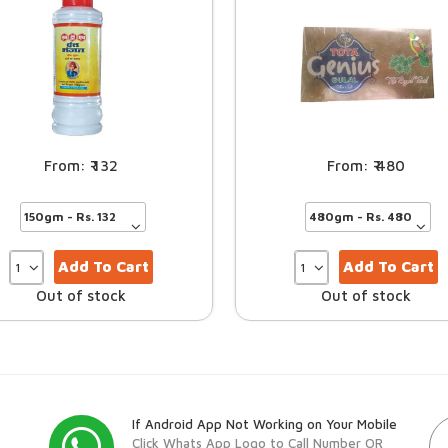
132
480
Add To Cart
Add To Cart
Out of stock
Out of stock
If Android App Not Working on Your Mobile
Click Whats App Logo to Call Number OR