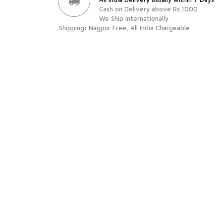
Cash on Delivery above Rs.1000
We Ship Internationally
Shipping: Nagpur Free, All India Chargeable