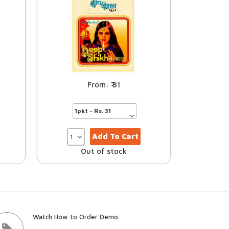
31
Add To Cart
Out of stock
Watch How to Order Demo