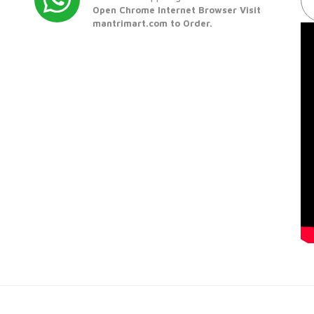
Open Chrome Internet Browser Visit
mantrimart.com to Order.