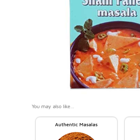
You may also like…
Authentic Masalas