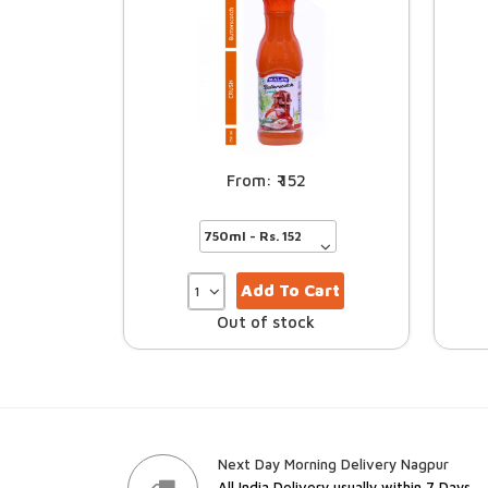
152
Add To Cart
Out of stock
Next Day Morning Delivery Nagpur
All India Delivery usually within 7 Days