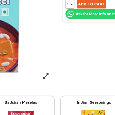
ADD TO CART
Ask for More Info on t
Badshah Masalas
Indian Seasonings