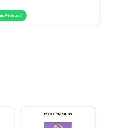
his Product
MDH Masalas