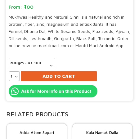
100
Mukhwas Healthy and Natural Ginni is a natural and rich in
protein, fiber, zinc, magnesium and antioxidants. It has
Fennel, Dhania Dal, White Sesame Seeds, Flax seeds, Ajwain,
Dill seeds, Jesthmadh, Gunjpatta, Black Salt, Turmeric. Order
online now on mantrimart.com or Mantri Mart Android App.
ADD TO CART
Ask for More Info on this Product
RELATED PRODUCTS
Adda Atom Supari
Kala Namak Dalla