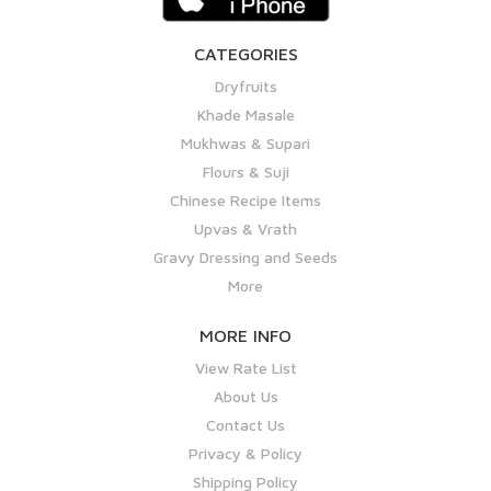
CATEGORIES
Dryfruits
Khade Masale
Mukhwas & Supari
Flours & Suji
Chinese Recipe Items
Upvas & Vrath
Gravy Dressing and Seeds
More
MORE INFO
View Rate List
About Us
Contact Us
Privacy & Policy
Shipping Policy