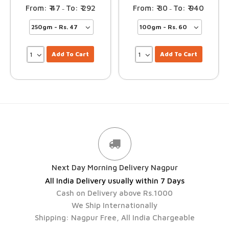
47
292
30
940
–
–
Add To Cart
Add To Cart
Next Day Morning Delivery Nagpur
All India Delivery usually within 7 Days
Cash on Delivery above Rs.1000
We Ship Internationally
Shipping: Nagpur Free, All India Chargeable