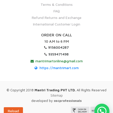
Terms & Conditions
FAQ
Refund Returns and Exchange
International Customer Login
ORDER ON CALL
10 A.M to 6 P.M
9156004287
9359471498
mantrimartonline@gmail.com
https://mantrimart.com
© Copyright 2018
Mantri Trading PVT LTD.
All Rights Reserved
Sitemap
developed by
oscprofessionals
Reload