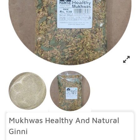
Mukhwas Healthy And Natural
Ginni