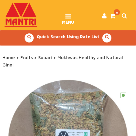
Skip
to
content
0
MENU
Quick Search Using Rate List
Home
>
Fruits
>
Supari
> Mukhwas Healthy and Natural
Ginni
c