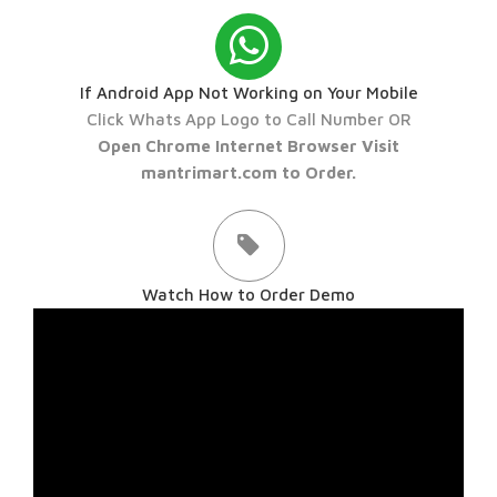
If Android App Not Working on Your Mobile
Click Whats App Logo to Call Number OR
Open Chrome Internet Browser Visit
mantrimart.com to Order.
Watch How to Order Demo