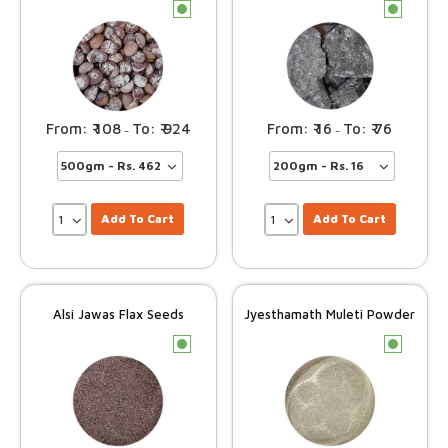
c
c
108
924
16
76
–
–
Add To Cart
Add To Cart
Alsi Jawas Flax Seeds
Jyesthamath Muleti Powder
c
c