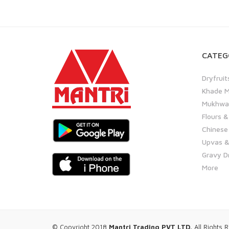
CATEG
Dryfruit
Khade M
Mukhwas
Flours &
Chinese
Upvas &
Gravy D
More
© Copyright 2018
Mantri Trading PVT LTD.
All Rights