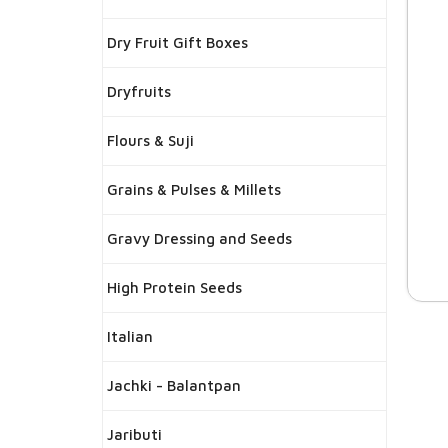
Dry Fruit Gift Boxes
Dryfruits
Flours & Suji
Grains & Pulses & Millets
Gravy Dressing and Seeds
High Protein Seeds
Italian
Jachki - Balantpan
Jaributi