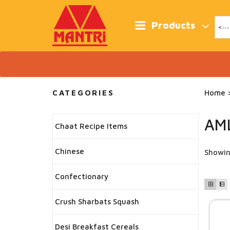
Skip
to
content
Products
CATEGORIES
Home
>
AM
Chaat Recipe Items
Chinese
Showing
Confectionary
Crush Sharbats Squash
Desi Breakfast Cereals