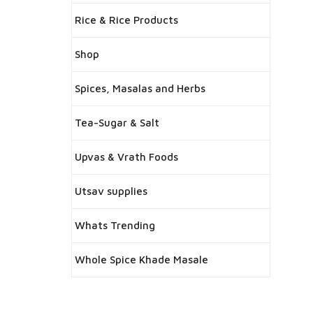
Rice & Rice Products
Shop
Spices, Masalas and Herbs
Tea-Sugar & Salt
Upvas & Vrath Foods
Utsav supplies
Whats Trending
Whole Spice Khade Masale