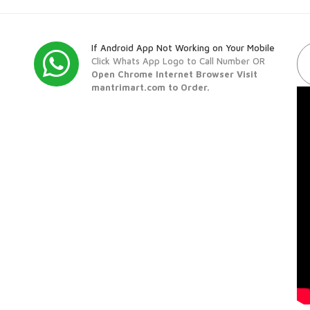
If Android App Not Working on Your Mobile
Click Whats App Logo to Call Number OR
Open Chrome Internet Browser Visit
mantrimart.com to Order.