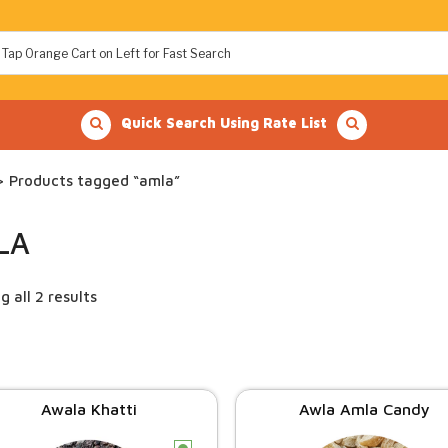
Quick Search Using Rate List
 Products tagged “amla”
LA
 all 2 results
Awala Khatti
Awla Amla Candy