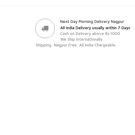
Next Day Morning Delivery Nagpur
All India Delivery usually within 7 Days
Cash on Delivery above Rs.1000
We Ship Internationally
Shipping: Nagpur Free, All India Chargeable