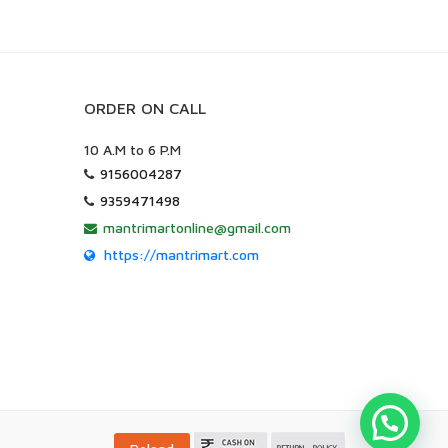
ORDER ON CALL
10 A.M to 6 P.M
9156004287
9359471498
mantrimartonline@gmail.com
https://mantrimart.com