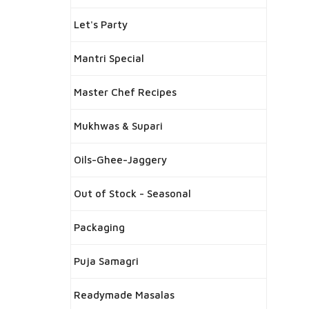
Let's Party
Mantri Special
Master Chef Recipes
Mukhwas & Supari
Oils-Ghee-Jaggery
Out of Stock - Seasonal
Packaging
Puja Samagri
Readymade Masalas