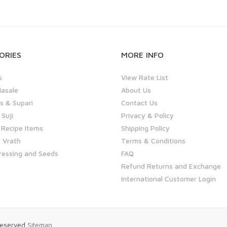
ORIES
MORE INFO
s
View Rate List
asale
About Us
 & Supari
Contact Us
 Suji
Privacy & Policy
 Recipe Items
Shipping Policy
 Vrath
Terms & Conditions
ressing and Seeds
FAQ
Refund Returns and Exchange
International Customer Login
 Reserved
Sitemap