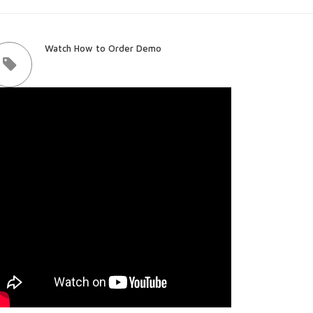
Watch How to Order Demo