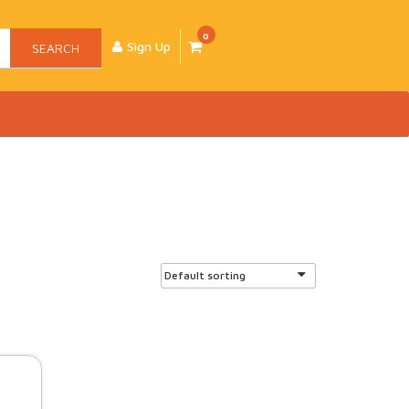
0
Sign Up
SEARCH