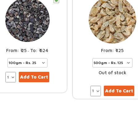
c
25
624
125
–
Out of stock
Add To Cart
Add To Cart