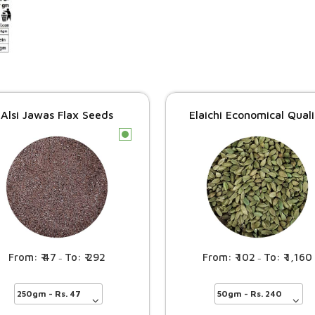
Alsi Jawas Flax Seeds
Elaichi Economical Qual
c
47
292
102
1,160
–
–