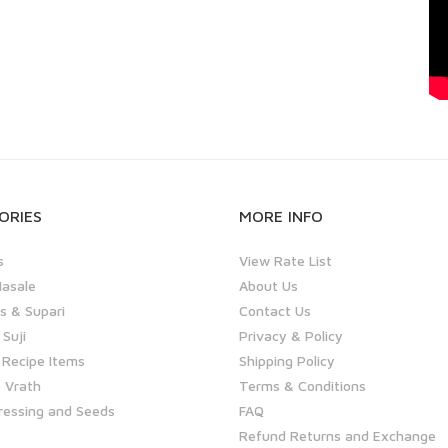
ORIES
MORE INFO
s
View Rate List
asale
About Us
 & Supari
Contact Us
 Suji
Privacy & Policy
 Recipe Items
Shipping Policy
 Vrath
Terms & Conditions
ressing and Seeds
FAQ
Refund Returns and Exchange