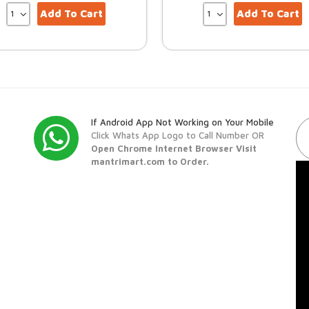
Add To Cart
Add To Cart
If Android App Not Working on Your Mobile
Click Whats App Logo to Call Number OR
Open Chrome Internet Browser Visit
mantrimart.com to Order.