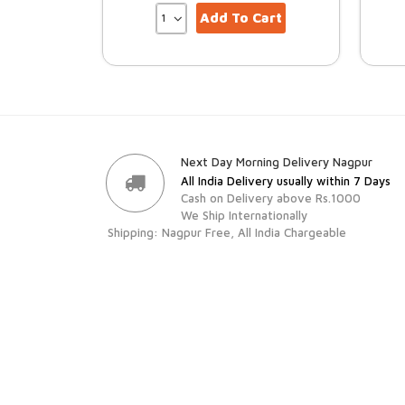
Add To Cart
Next Day Morning Delivery Nagpur
All India Delivery usually within 7 Days
Cash on Delivery above Rs.1000
We Ship Internationally
Shipping: Nagpur Free, All India Chargeable