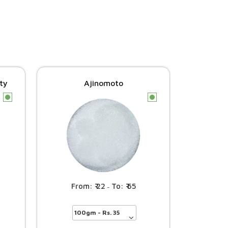
ity
Ajinomoto
c
c
22
65
–