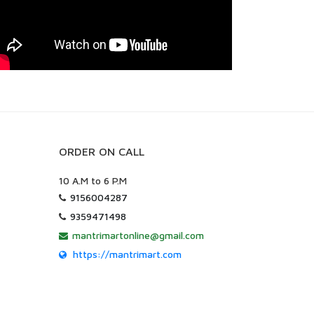
ORDER ON CALL
10 A.M to 6 P.M
9156004287
9359471498
mantrimartonline@gmail.com
https://mantrimart.com