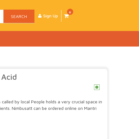
0
Sign Up
SEARCH
 Acid
c
is called by local People holds a very crucial space in
edients. Nimbusatt can be ordered online on Mantri