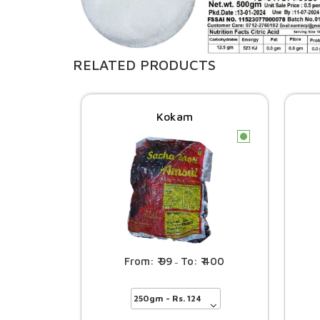
RELATED PRODUCTS
Kokam
c
99
400
–