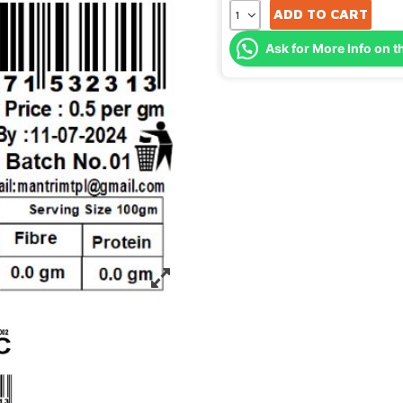
ADD TO CART
Ask for More Info on t