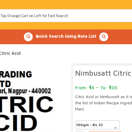
Quick Search Using Rate List
itric Acid
Nimbusatt Citric
–
16
100
Citric Acid or Nimbusatt as it 
the list of Indian Recipe ingr
Mart.