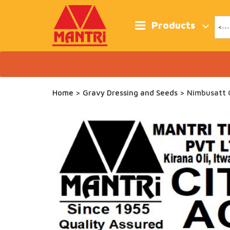
Skip
to
content
Products
Home
>
Gravy Dressing and Seeds
> Nimbusatt C