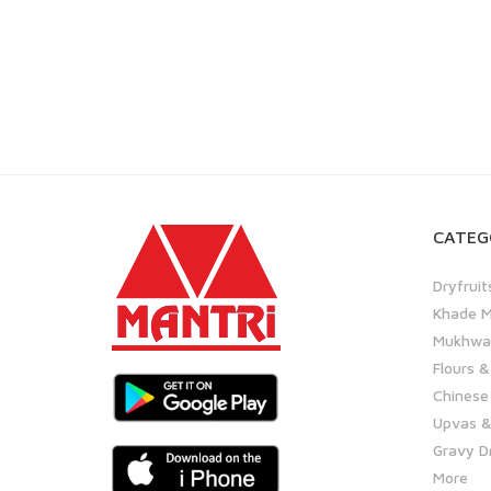
CATEG
Dryfruit
Khade M
Mukhwas
Flours &
Chinese
Upvas &
Gravy D
More