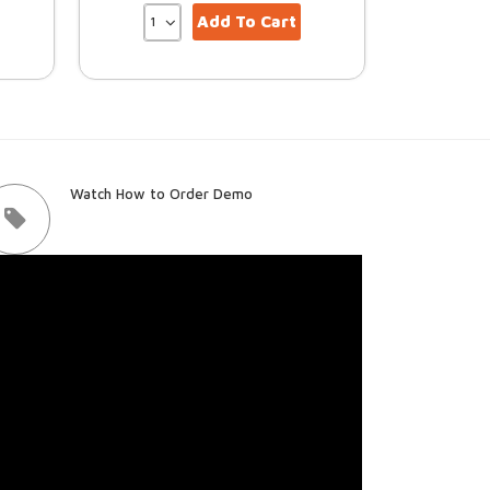
Add To Cart
Watch How to Order Demo