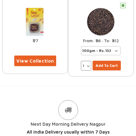
c
77
36
312
–
Add To Cart
Next Day Morning Delivery Nagpur
All India Delivery usually within 7 Days