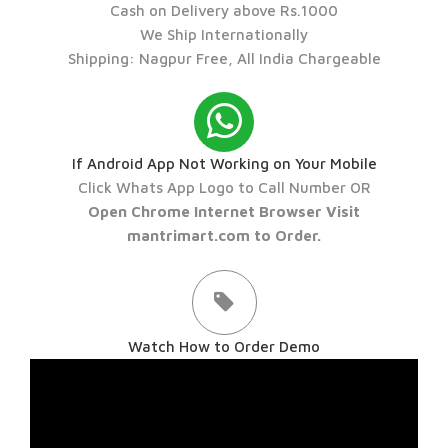
Cash on Delivery above Rs.1000
We Ship Internationally
Shipping: Nagpur Free, All India Chargeable
If Android App Not Working on Your Mobile
Click Whats App Logo to Call Number OR
Open Chrome Internet Browser Visit
mantrimart.com to Order.
Watch How to Order Demo