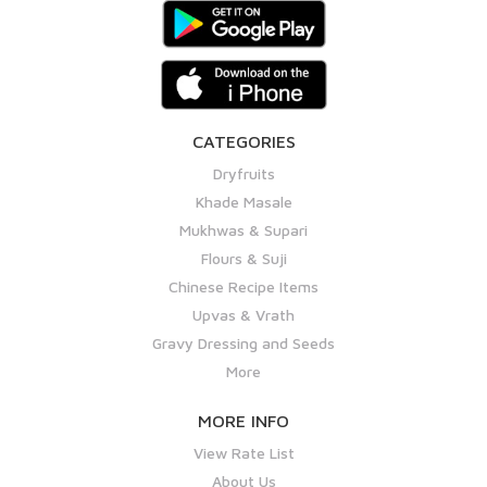
CATEGORIES
Dryfruits
Khade Masale
Mukhwas & Supari
Flours & Suji
Chinese Recipe Items
Upvas & Vrath
Gravy Dressing and Seeds
More
MORE INFO
View Rate List
About Us