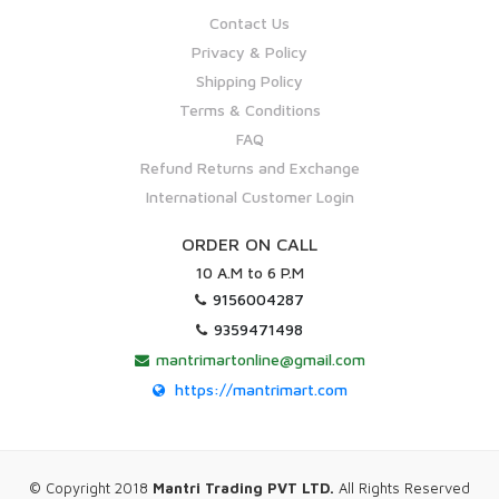
Contact Us
Privacy & Policy
Shipping Policy
Terms & Conditions
FAQ
Refund Returns and Exchange
International Customer Login
ORDER ON CALL
10 A.M to 6 P.M
9156004287
9359471498
mantrimartonline@gmail.com
https://mantrimart.com
© Copyright 2018
Mantri Trading PVT LTD.
All Rights Reserved