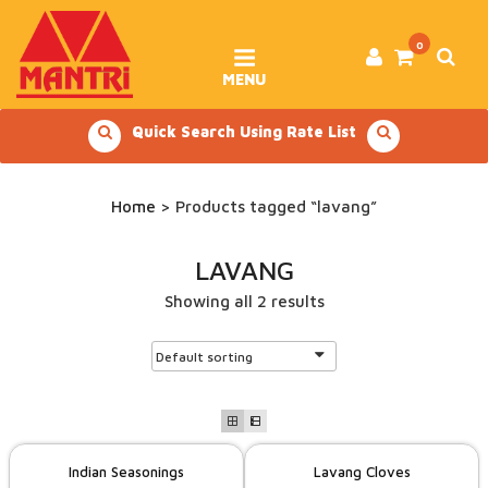
Skip
to
content
0
MENU
Quick Search Using Rate List
Home
> Products tagged “lavang”
LAVANG
Showing all 2 results
Indian Seasonings
Lavang Cloves