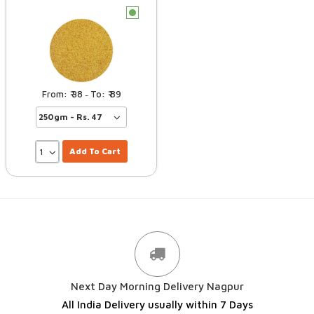
c
38
89
–
Add To Cart
Next Day Morning Delivery Nagpur
All India Delivery usually within 7 Days