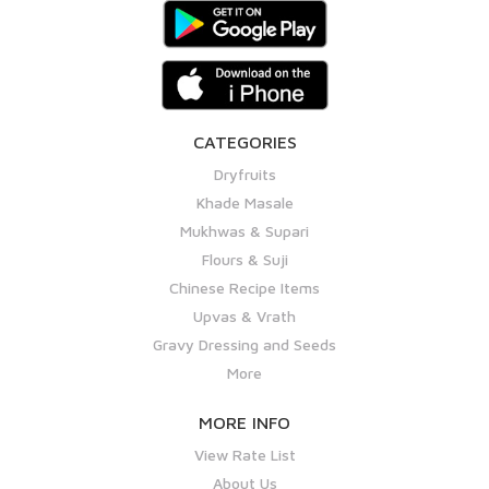
CATEGORIES
Dryfruits
Khade Masale
Mukhwas & Supari
Flours & Suji
Chinese Recipe Items
Upvas & Vrath
Gravy Dressing and Seeds
More
MORE INFO
View Rate List
About Us