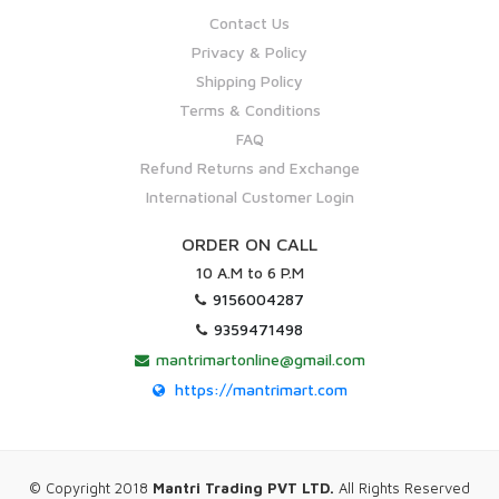
Contact Us
Privacy & Policy
Shipping Policy
Terms & Conditions
FAQ
Refund Returns and Exchange
International Customer Login
ORDER ON CALL
10 A.M to 6 P.M
9156004287
9359471498
mantrimartonline@gmail.com
https://mantrimart.com
© Copyright 2018
Mantri Trading PVT LTD.
All Rights Reserved