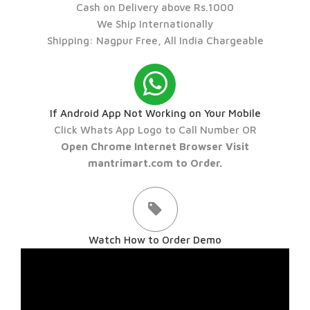
Cash on Delivery above Rs.1000
We Ship Internationally
Shipping: Nagpur Free, All India Chargeable
If Android App Not Working on Your Mobile
Click Whats App Logo to Call Number OR
Open Chrome Internet Browser Visit
mantrimart.com to Order.
Watch How to Order Demo