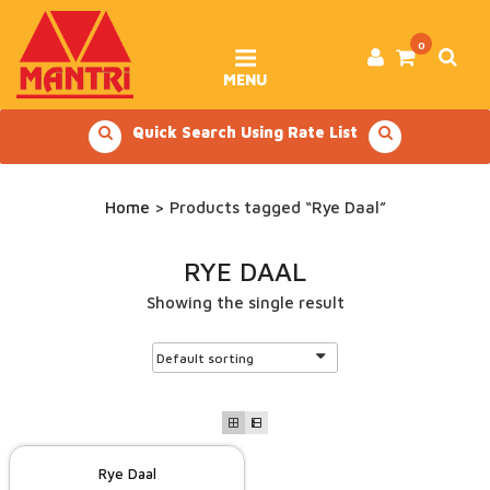
Skip
to
content
0
MENU
Quick Search Using Rate List
Home
> Products tagged “Rye Daal”
RYE DAAL
Showing the single result
Rye Daal