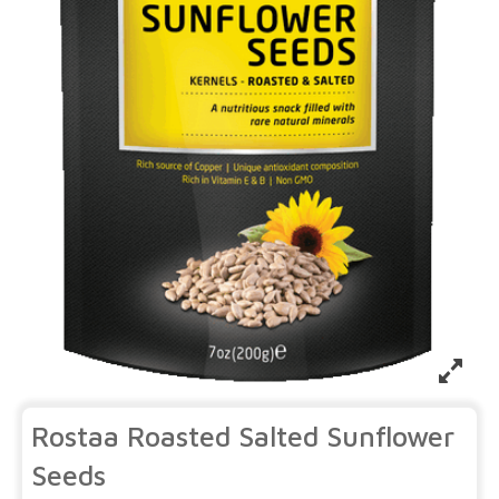
Rostaa Roasted Salted Sunflower
Seeds