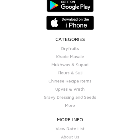
CATEGORIES
Dryfruits
Khade Masale
Mukhwas & Supari
Flours & Suji
Chinese Recipe Items
Upvas & Vrath
Gravy Dressing and Seeds
More
MORE INFO
View Rate List
About Us