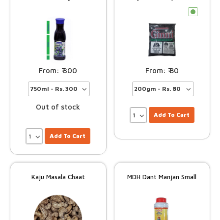
c
300
80
Out of stock
Add To Cart
Add To Cart
Kaju Masala Chaat
MDH Dant Manjan Small