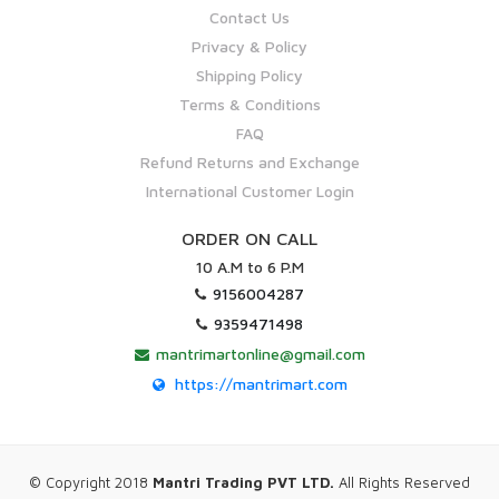
Contact Us
Privacy & Policy
Shipping Policy
Terms & Conditions
FAQ
Refund Returns and Exchange
International Customer Login
ORDER ON CALL
10 A.M to 6 P.M
9156004287
9359471498
mantrimartonline@gmail.com
https://mantrimart.com
© Copyright 2018
Mantri Trading PVT LTD.
All Rights Reserved