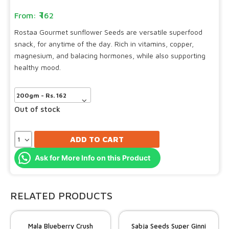
162
Rostaa Gourmet sunflower Seeds are versatile superfood
snack, for anytime of the day. Rich in vitamins, copper,
magnesium, and balacing hormones, while also supporting
healthy mood.
Out of stock
ADD TO CART
Ask for More Info on this Product
RELATED PRODUCTS
Mala Blueberry Crush
Sabja Seeds Super Ginni