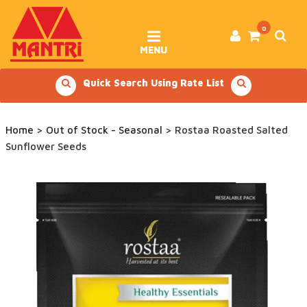
Skip
to
content
0
MENU
Quick Search Using Rate List
Home
>
Out of Stock - Seasonal
> Rostaa Roasted Salted
Sunflower Seeds