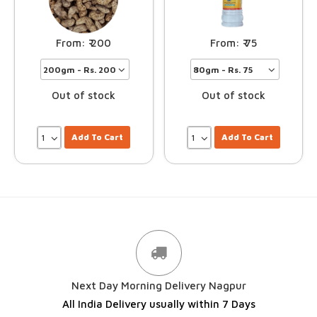
200
75
Out of stock
Out of stock
Add To Cart
Add To Cart
Next Day Morning Delivery Nagpur
All India Delivery usually within 7 Days