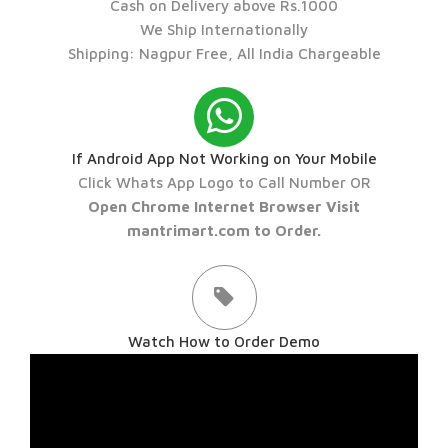
Cash on Delivery above Rs.1000
We Ship Internationally
Shipping: Nagpur Free, All India Chargeable
If Android App Not Working on Your Mobile
Click Whats App Logo to Call Number OR
Open Chrome Internet Browser Visit
mantrimart.com to Order.
Watch How to Order Demo