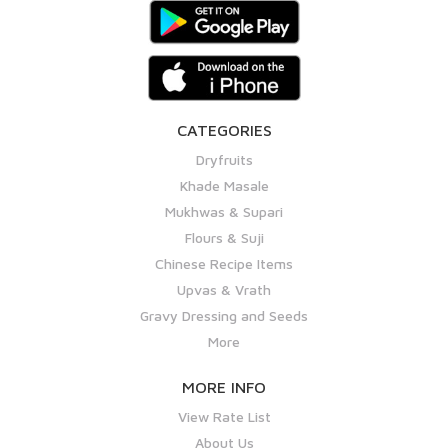
CATEGORIES
Dryfruits
Khade Masale
Mukhwas & Supari
Flours & Suji
Chinese Recipe Items
Upvas & Vrath
Gravy Dressing and Seeds
More
MORE INFO
View Rate List
About Us