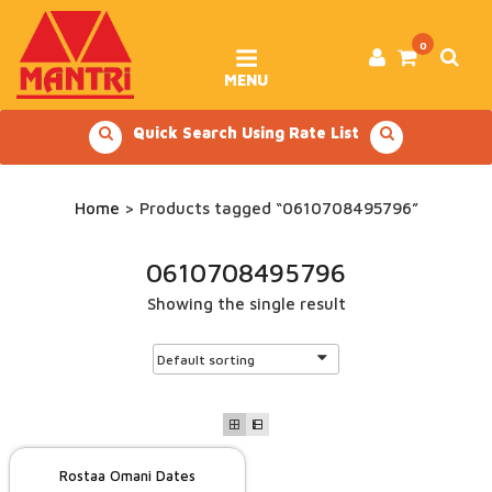
Skip
to
content
0
MENU
Quick Search Using Rate List
Home
> Products tagged “0610708495796”
0610708495796
Showing the single result
Rostaa Omani Dates