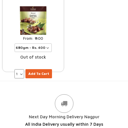
400
Out of stock
Add To Cart
Next Day Morning Delivery Nagpur
All India Delivery usually within 7 Days