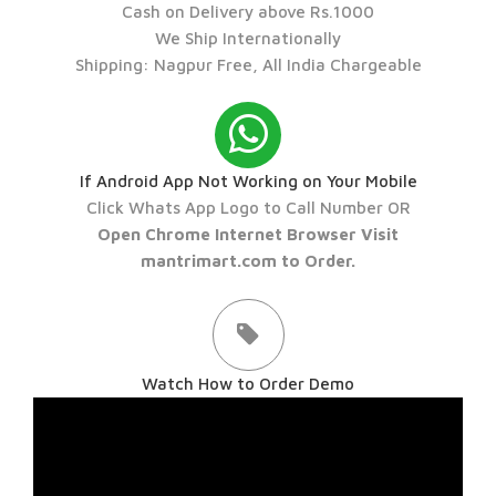
Cash on Delivery above Rs.1000
We Ship Internationally
Shipping: Nagpur Free, All India Chargeable
If Android App Not Working on Your Mobile
Click Whats App Logo to Call Number OR
Open Chrome Internet Browser Visit
mantrimart.com to Order.
Watch How to Order Demo