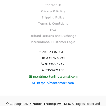
Contact Us
Privacy & Policy
Shipping Policy
Terms & Conditions
FAQ
Refund Returns and Exchange
International Customer Login
ORDER ON CALL
10 A.M to 6 P.M
9156004287
9359471498
mantrimartonline@gmail.com
https://mantrimart.com
© Copyright 2018
Mantri Trading PVT LTD.
All Rights Reserved