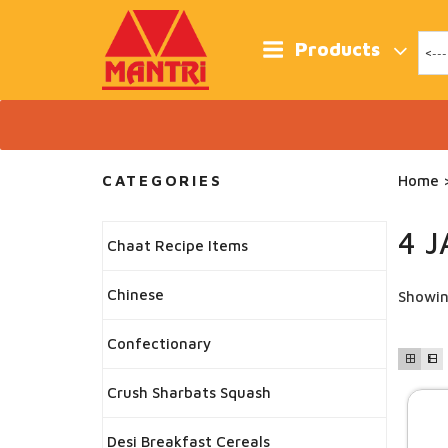
Skip
to
content
Products
CATEGORIES
Home
>
4 
Chaat Recipe Items
Chinese
Showin
Confectionary
Crush Sharbats Squash
Desi Breakfast Cereals