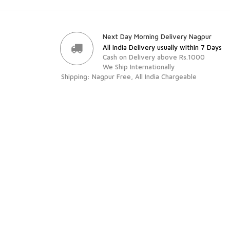
Next Day Morning Delivery Nagpur
All India Delivery usually within 7 Days
Cash on Delivery above Rs.1000
We Ship Internationally
Shipping: Nagpur Free, All India Chargeable