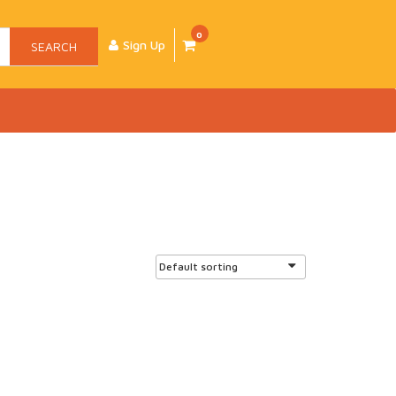
0
Sign Up
SEARCH