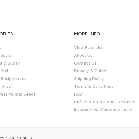
ORIES
MORE INFO
s
View Rate List
asale
About Us
 & Supari
Contact Us
 Suji
Privacy & Policy
 Recipe Items
Shipping Policy
 Vrath
Terms & Conditions
ressing and Seeds
FAQ
Refund Returns and Exchange
International Customer Login
 Reserved
Sitemap