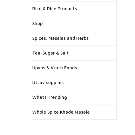
Rice & Rice Products
Shop
Spices, Masalas and Herbs
Tea-Sugar & Salt
Upvas & Vrath Foods
Utsav supplies
Whats Trending
Whole Spice Khade Masale