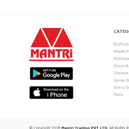
CATEG
Dryfruit
Khade M
Mukhwas
Flours &
Chinese
Upvas &
Gravy D
More
© Copyright 2018
Mantri Trading PVT LTD.
All Rights