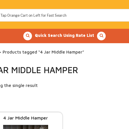
Quick Search Using Rate List
 Products tagged “4 Jar Middle Hamper”
JAR MIDDLE HAMPER
g the single result
4 Jar Middle Hamper