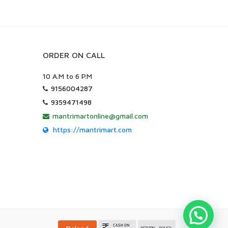
ORDER ON CALL
10 A.M to 6 P.M
9156004287
9359471498
mantrimartonline@gmail.com
https://mantrimart.com