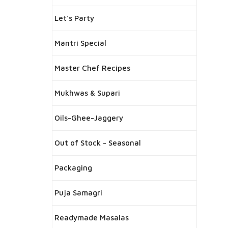
Let's Party
Mantri Special
Master Chef Recipes
Mukhwas & Supari
Oils-Ghee-Jaggery
Out of Stock - Seasonal
Packaging
Puja Samagri
Readymade Masalas