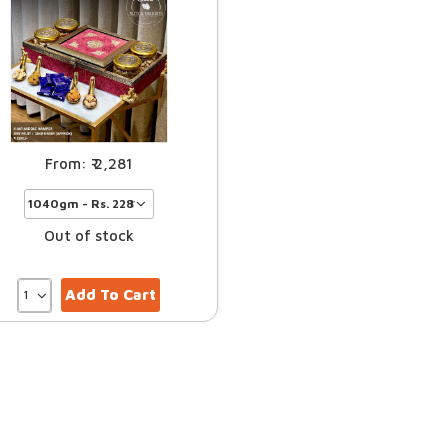
2,281
Out of stock
Add To Cart