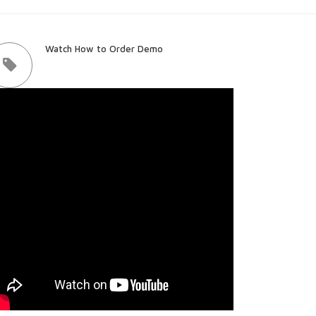
Watch How to Order Demo