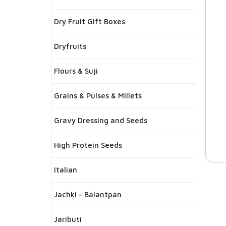
Dry Fruit Gift Boxes
Dryfruits
Flours & Suji
Grains & Pulses & Millets
Gravy Dressing and Seeds
High Protein Seeds
Italian
Jachki - Balantpan
Jaributi