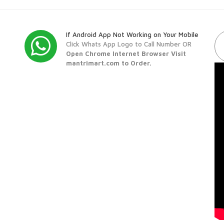
If Android App Not Working on Your Mobile
Click Whats App Logo to Call Number OR
Open Chrome Internet Browser Visit
mantrimart.com to Order.