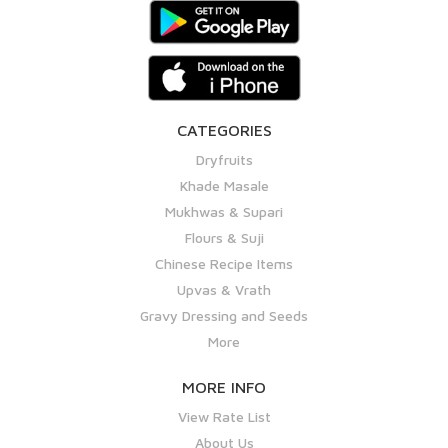
CATEGORIES
Dryfruits
Khade Masale
Mukhwas & Supari
Flours & Suji
Chinese Recipe Items
Upvas & Vrath
Gravy Dressing and Seeds
More
MORE INFO
View Rate List
About Us