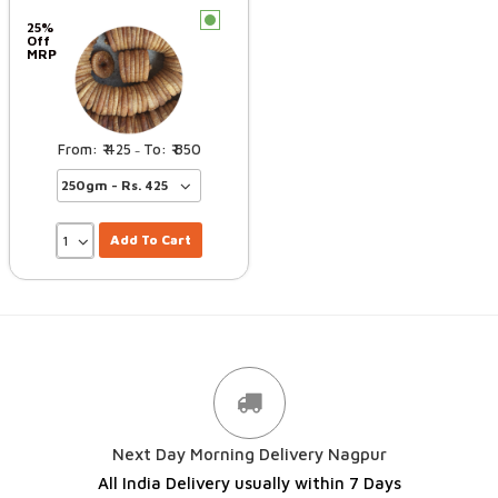
c
25%
Off
MRP
425
850
–
Add To Cart
Next Day Morning Delivery Nagpur
All India Delivery usually within 7 Days