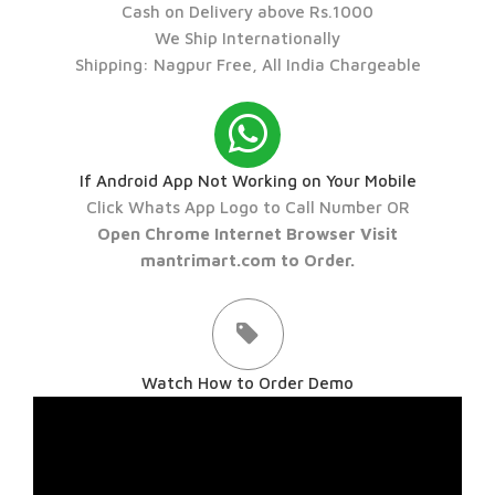
Cash on Delivery above Rs.1000
We Ship Internationally
Shipping: Nagpur Free, All India Chargeable
If Android App Not Working on Your Mobile
Click Whats App Logo to Call Number OR
Open Chrome Internet Browser Visit
mantrimart.com to Order.
Watch How to Order Demo