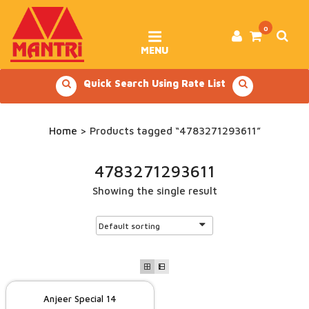
Skip
to
content
0
MENU
Quick Search Using Rate List
Home
> Products tagged “4783271293611”
4783271293611
Showing the single result
Anjeer Special 14