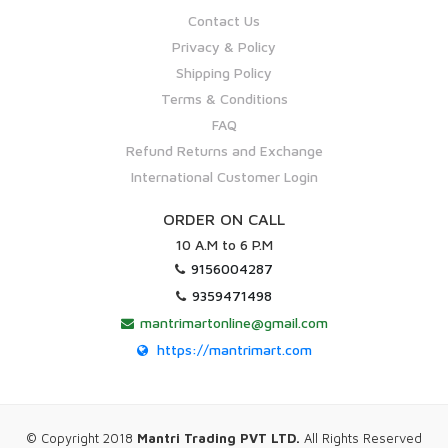
Contact Us
Privacy & Policy
Shipping Policy
Terms & Conditions
FAQ
Refund Returns and Exchange
International Customer Login
ORDER ON CALL
10 A.M to 6 P.M
9156004287
9359471498
mantrimartonline@gmail.com
https://mantrimart.com
© Copyright 2018
Mantri Trading PVT LTD.
All Rights Reserved